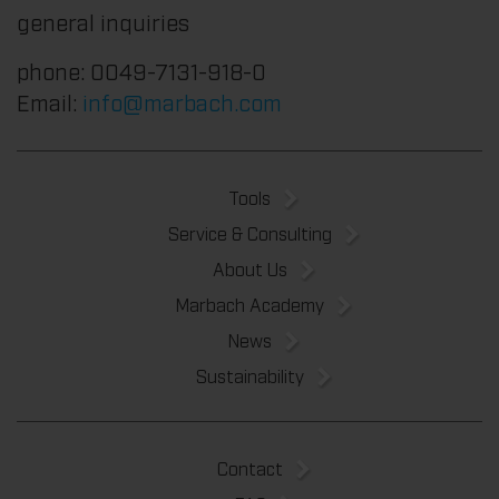
general inquiries
phone: 0049-7131-918-0
Email:
info@marbach.com
Tools
Service & Consulting
About Us
Marbach Academy
News
Sustainability
Contact