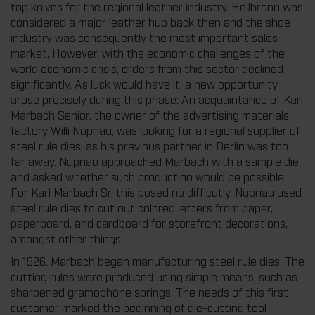
top knives for the regional leather industry. Heilbronn was
considered a major leather hub back then and the shoe
industry was consequently the most important sales
market. However, with the economic challenges of the
world economic crisis, orders from this sector declined
significantly. As luck would have it, a new opportunity
arose precisely during this phase: An acquaintance of Karl
Marbach Senior, the owner of the advertising materials
factory Willi Nupnau, was looking for a regional supplier of
steel rule dies, as his previous partner in Berlin was too
far away. Nupnau approached Marbach with a sample die
and asked whether such production would be possible.
For Karl Marbach Sr. this posed no difficutly. Nupnau used
steel rule dies to cut out colored letters from paper,
paperboard, and cardboard for storefront decorations,
amongst other things.
In 1926, Marbach began manufacturing steel rule dies. The
cutting rules were produced using simple means, such as
sharpened gramophone springs. The needs of this first
customer marked the beginning of die-cutting tool