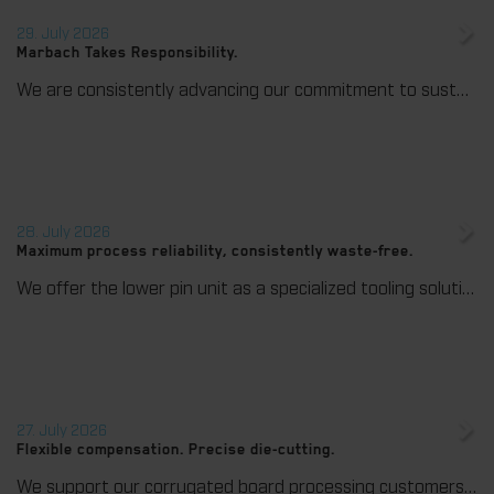
29. July 2026
Marbach Takes Responsibility.
We are consistently advancing our commitment to sustainability. With the publication of our fourth sustainability report, we once again document our progress toward sustainable corporate management.
28. July 2026
Maximum process reliability, consistently waste-free.
We offer the lower pin unit as a specialized tooling solution for the most demanding requirements in the stripping process. Especially for complex packaging blanks, the system ensures stable operations and the reliable removal of even the smallest waste pieces throughout the entire production process, from the first sheet to the last.
27. July 2026
Flexible compensation. Precise die-cutting.
We support our corrugated board processing customers with the digital zone levelling DZL|foil, helping to reduce setup times and reliably compensate for height tolerances in the cutting platen. The custom-fit foil ensures consistent die-cutting results and stable production processes, quickly, flexibly, and without complex mechanical adjustments.