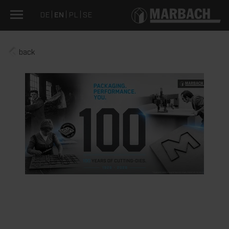
DE
EN
PL
SE
back