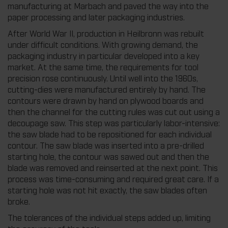
manufacturing at Marbach and paved the way into the
paper processing and later packaging industries.
After World War II, production in Heilbronn was rebuilt
under difficult conditions. With growing demand, the
packaging industry in particular developed into a key
market. At the same time, the requirements for tool
precision rose continuously. Until well into the 1960s,
cutting-dies were manufactured entirely by hand. The
contours were drawn by hand on plywood boards and
then the channel for the cutting rules was cut out using a
decoupage saw. This step was particularly labor-intensive:
the saw blade had to be repositioned for each individual
contour. The saw blade was inserted into a pre-drilled
starting hole, the contour was sawed out and then the
blade was removed and reinserted at the next point. This
process was time-consuming and required great care. If a
starting hole was not hit exactly, the saw blades often
broke.
The tolerances of the individual steps added up, limiting