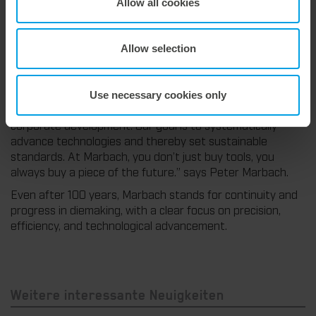
Allow all cookies
CONNECT|M, Marbach goes one step further, connecting
the machine, die, and user for transparent, data-driven
production. In addition, Marbach has developed numerous
Allow selection
other innovations. Many of these in-house developments
have established themselves in the market and are now
an integral part of the die-cutting industry.
Use necessary cookies only
“Innovation has always been a central component of our
corporate development. Our goal is to systematically
advance technologies and thereby set sustainable
standards. At Marbach, you don’t just buy tools, you
always buy a piece of the future.” says Peter Marbach.
Even after 100 years, Marbach stands for continuity and
progress in diemaking, with a clear focus on precision,
efficiency, and technological advancement.
Weitere interessante Neuigkeiten