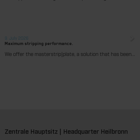
9. July 2026
Maximum stripping performance.
We offer the masterstrip|plate, a solution that has been proven over many years that ensures maximum process reliability during stripping. The specially developed upper stripper enables a stable, clean, and efficient stripping process, even for demanding applications.
Zentrale Hauptsitz | Headquarter Heilbronn