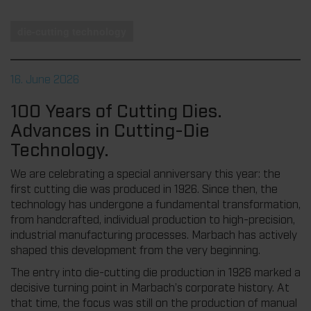
die-cutting technology
16. June 2026
100 Years of Cutting Dies.
Advances in Cutting-Die
Technology.
We are celebrating a special anniversary this year: the
first cutting die was produced in 1926. Since then, the
technology has undergone a fundamental transformation,
from handcrafted, individual production to high-precision,
industrial manufacturing processes. Marbach has actively
shaped this development from the very beginning.
The entry into die-cutting die production in 1926 marked a
decisive turning point in Marbach’s corporate history. At
that time, the focus was still on the production of manual