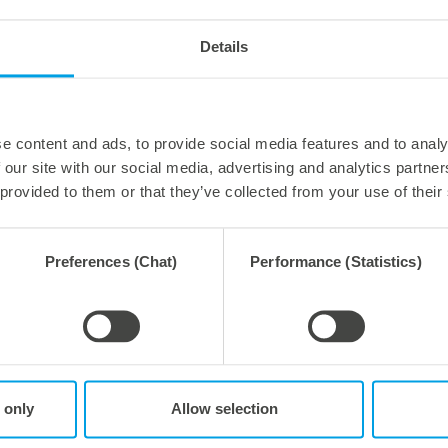
r durability when die-cutting?
 Specifically, for our high-end duramar|alu tool. Because
Details
nificantly reduced weight and thus optimized handling
e content and ads, to provide social media features and to analy
 our site with our social media, advertising and analytics partn
 provided to them or that they’ve collected from your use of their
Preferences (Chat)
Performance (Statistics)
rements.
durability in the production of packaging, there are dimensiona
ain dimensionally stable even under hygroscopic influences and
 materials and in many different designs. Precision, and thus lo
uld be thermally stable and thus not change its dimensional st
 only
Allow selection
st but not least: The weight of the tool also plays an essentia