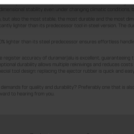
 duramar|alu tool: In this special tool, the dieboard made of gla
mensional stability even under changing climatic conditions, bu
n, but also the most stable, the most durable and the most dim
icantly lighter than its predecessor tool in steel version. The
% lighter than its steel predecessor ensures effortless handli
he register accuracy of duramar|alu is excellent, guaranteeing 
ptional durability allows multiple reknivings and reduces costs 
ecial tool design: replacing the ejector rubber is quick and eas
demands for quality and durability? Preferably one that is als
rward to hearing from you.