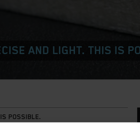
CISE AND LIGHT. THIS IS P
IS POSSIBLE.
G-DIE.
sed as the dieboard material for standard requirements.