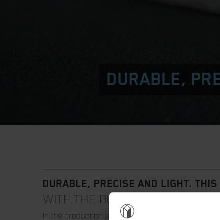
DURABLE, PRE
DURABLE, PRECISE AND LIGHT. THIS 
WITH THE DURAMAR|ALU CUTTIN
In the production of packaging, wood is usually u