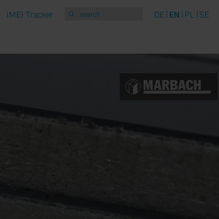
IMEI Tracker
DE
EN
PL
SE