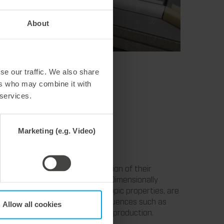
About
se our traffic. We also share
ers who may combine it with
 services.
Marketing (e.g. Video)
lly stable dieboards. The selection of their
 strong climatic fluctuations. Dimensionally
w tolerances as well as hygroscopic properties, are
ability due to environmental influences such as
Allow all cookies
l role for the user in packaging production.