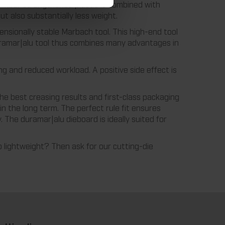
ss-fiber strengthened plastic is combined with
t also substantially less weight.
ensionally stable Marbach tool. This high-end tool
 duramar|alu tool thus combines many advantages in
ng and reduced workload. A positive side effect is
the best creasing results and first-class packaging
in the long term. The perfect rule fit ensures
y. The duramar|alu dieboard is ideally suited for
o lightweight? Then ask for our cutting-die