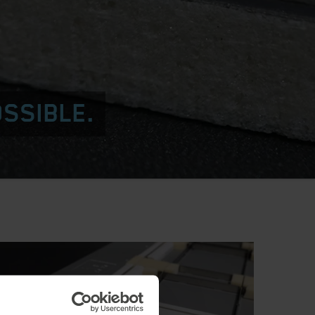
OSSIBLE.