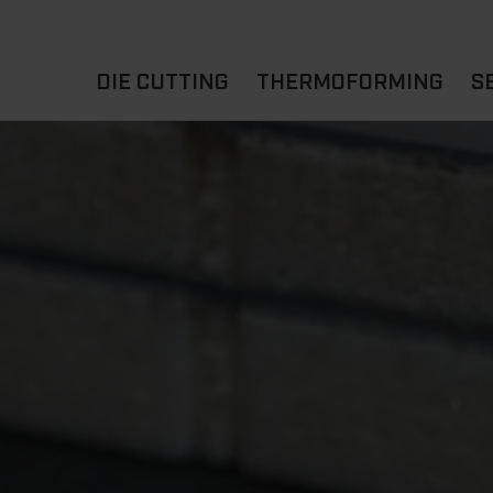
DIE CUTTING
THERMOFORMING
S
A
YOUR APPLICATION
FLAT DIE CUTTING
EXPERIENCE HUB
CUPS
ROTARY DIE-CUTTING
LIDS
I
MACHINES
D
TRAYS
MATERIALS
THERMOFORMING OTHE