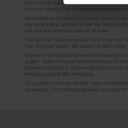
One tool that fulfils all these requirements is the
aluminum sheets. This not only ensures maximum di
duramar|alu is not only of lightweight constructio
has outstanding technical properties and is signif
one tool and convinces users at all levels:
The fact that the duramar|alu tool is more than 30
that the lower weight also saves transport costs.
Thanks to its high precision and low tolerances, t
quality – even with large machine formats. Its exce
flawless packaging. A positive side effect of the sp
embossing and Braille embossing.
Do you need a cutting-die that meets the highest 
duramar|alu. Your Marbach specialist is looking fo