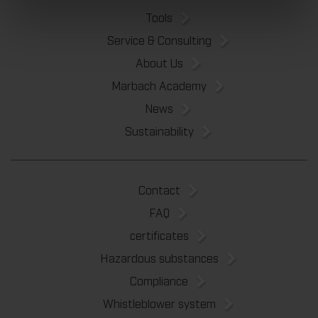
Tools
Service & Consulting
About Us
Marbach Academy
News
Sustainability
Contact
FAQ
certificates
Hazardous substances
Compliance
Whistleblower system