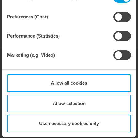
ready times, stable die-cutting processes and maximum
repeat accuracy.
Preferences (Chat)
The height-adjustable anvil is also available for
corrugated board applications. You can find more
information
here
.
Performance (Statistics)
Marketing (e.g. Video)
your contact for
paperboard
Jörg Bauer
Allow all cookies
General Sales Manager
Allow selection
phone: +49 7131 918-367
Email:
joerg.bauer@marbach.com
Use necessary cookies only