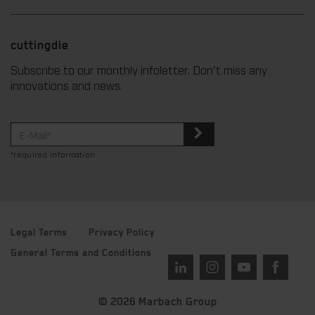
cuttingdie
Subscribe to our monthly infoletter. Don't miss any
innovations and news.
*required information
Legal Terms
Privacy Policy
General Terms and Conditions
© 2026 Marbach Group