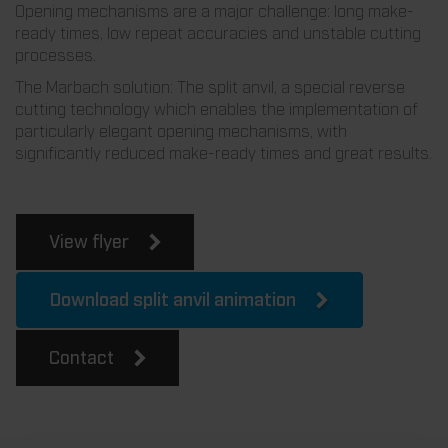
Opening mechanisms are a major challenge: long make-
ready times, low repeat accuracies and unstable cutting
processes.
The Marbach solution: The split anvil, a special reverse
cutting technology which enables the implementation of
particularly elegant opening mechanisms, with
significantly reduced make-ready times and great results.
View flyer
Download split anvil animation
Contact