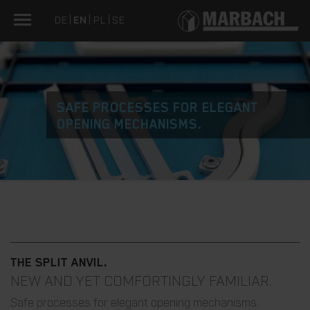
DE
EN
PL
SE
SAFE PROCESSES FOR ELEGANT
OPENING MECHANISMS.
THE SPLIT ANVIL.
NEW AND YET COMFORTINGLY FAMILIAR.
Safe processes for elegant opening mechanisms.