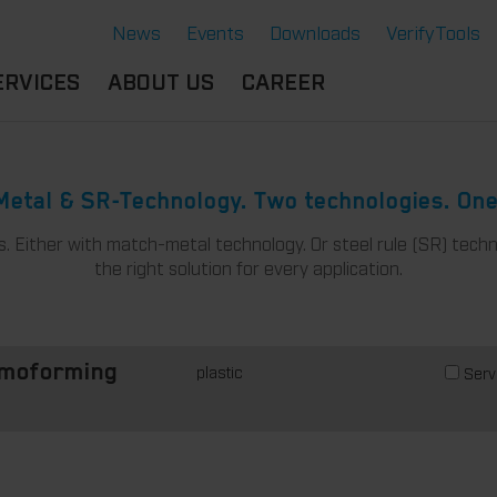
News
Events
Downloads
VerifyTools
ERVICES
ABOUT US
CAREER
CADEMY
LOCATION &
OUR SOLUTIONS
PARTNER
360°
etal & SR-Technology. Two technologies. One
THERMOFORMING TOOLS
SERVICE
HISTORY
s. Either with match-metal technology. Or steel rule (SR) techn
ATTRIBUTES
MPORTANT
SUSTAINABILITY
the right solution for every application.
OCUMENTS
SERVICE THERMOFORMING
IMS
RS
TECHNOLOGY THERMOFORMING
plastic
Serv
rmoforming