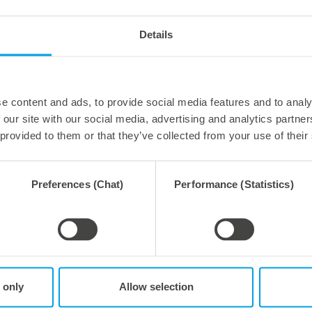
Details
forming
Thermoforming
g tools
Small tooling formats
e content and ads, to provide social media features and to analy
 our site with our social media, advertising and analytics partn
 provided to them or that they’ve collected from your use of their
Preferences (Chat)
Performance (Statistics)
forming
Thermoforming
ng tools
Trim tools
 only
Allow selection