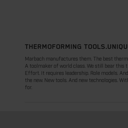
THERMOFORMING TOOLS.UNIQU
Marbach manufactures them. The best thermofor
A toolmaker of world class. We still bear this ti
Effort. It requires leadership. Role models. An
the new. New tools. And new technologies. With
for.