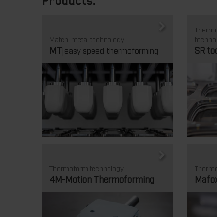
Products.
Thermof
Match-metal technology.
technol
MT
SR to
|easy speed thermoforming
Thermoform technology.
Thermo
4M-Motion Thermoforming
Mafo