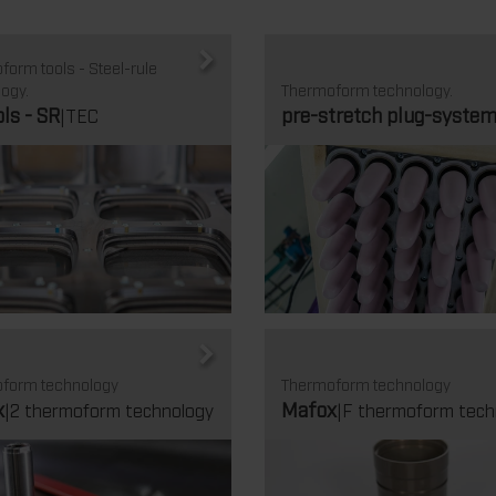
orm tools - Steel-rule
ogy.
Thermoform technology.
ols - SR
pre-stretch plug-syste
|TEC
form technology
Thermoform technology
x
Mafox
|2 thermoform technology
|F thermoform tech