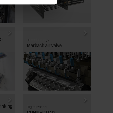
d-
air technology
Marbach air valve
rinking
Digitalization.
CONNECT
|AR