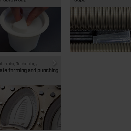
forming Technology.
ate forming and punching