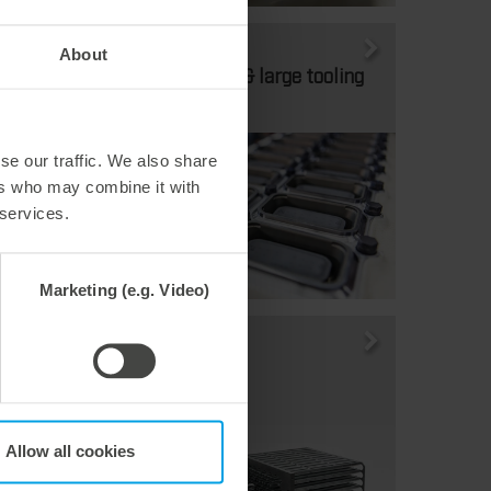
Thermoforming
About
Medium-sized & large tooling
formats
se our traffic. We also share
ers who may combine it with
 services.
Marketing (e.g. Video)
Thermoforming
Stacker
Allow all cookies