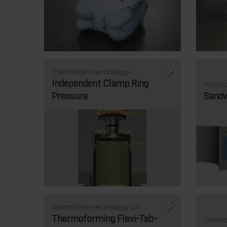
Thermoform technology
Independent Clamp Ring
Thermo
Pressure
Sandw
Thermoform technology SR
Thermoforming Flexi-Tab-
Thermo