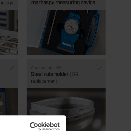
marbaspy measuring device
nology
Accessories SR
Steel rule holder
| SR
replacement