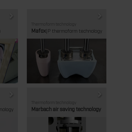
Thermoform technology
m
Mafox
|P thermoform technology
Thermoform technology
Marbach air saving technology
nology