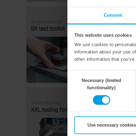
Consent
Accessories SR
Thermo
SR test toolkit
Tiltin
This website uses cookies
We use cookies to personalis
information about your use of
other information that you’ve
Consent
Necessary (limited
Selection
functionality)
Thermoforming
Thermo
XXL tooling formats
Formi
Use necessary cookies