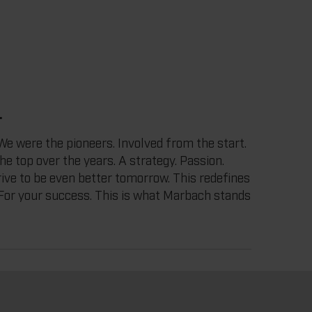
.
e were the pioneers. Involved from the start.
the top over the years. A strategy. Passion.
drive to be even better tomorrow. This redefines
. For your success. This is what Marbach stands