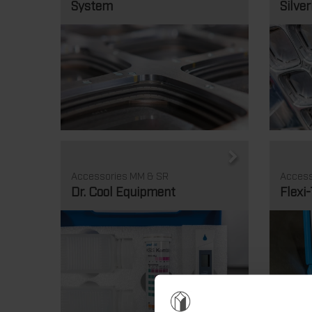
System
Silver
Accessories MM & SR
Access
Dr. Cool Equipment
Flexi