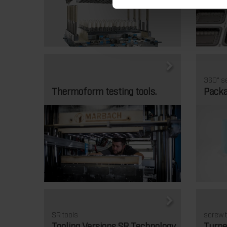
360° se
Thermoform testing tools.
Packa
SR tools
screw t
Tooling Versions SR Technology
Turne