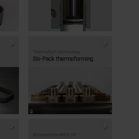
Thermoform technology.
Six-Pack thermoforming
Accessories MM & SR