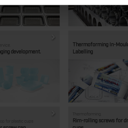
Thermoforming In-Moul
rvice.
ging development.
Labelling
Thermoforming.
Rim-rolling screws for d
op for plastic cups
r screw cap
cups