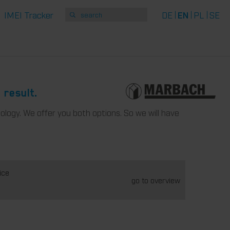
IMEI Tracker
DE
EN
PL
SE
 result.
ology. We offer you both options. So we will have
ice
go to overview