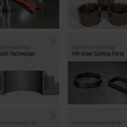
form technology.
Thermoform technology.
ich-Technology
PM-Steel Cutting Parts
form technology SR.
Thermoform technology SR