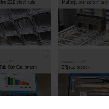
line 23.8 steel-rule
Mafox
|3 thermoform tech
ories SR
Accessories SR
-Tab-Box Equipment
SR
|TEC toolbox