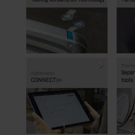
Thermo
Separ
Digitalization.
CONNECT
tools
|M