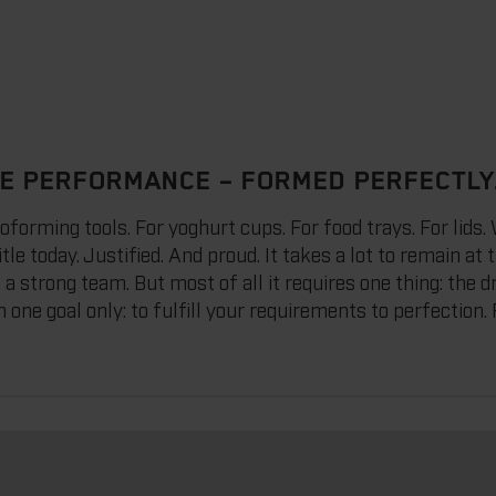
E PERFORMANCE – FORMED PERFECTLY
ming tools. For yoghurt cups. For food trays. For lids. W
tle today. Justified. And proud. It takes a lot to remain at 
d a strong team. But most of all it requires one thing: the 
 one goal only: to fulfill your requirements to perfection