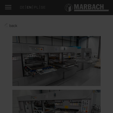
DE
EN
PL
SE
back