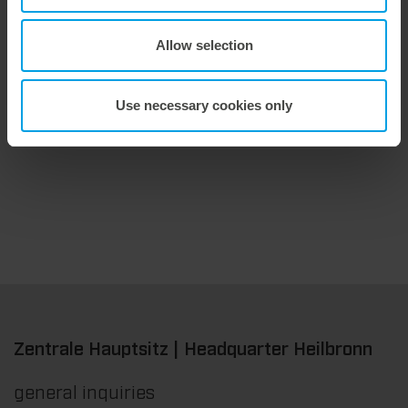
Allow selection
9. July 2026
Maximum stripping performance.
Use necessary cookies only
We offer the masterstrip|plate, a solution that has been proven over many years that ensures maximum process reliability during stripping. The specially developed upper stripper enables a stable, clean, and efficient stripping process, even for demanding applications.
Zentrale Hauptsitz | Headquarter Heilbronn
general inquiries