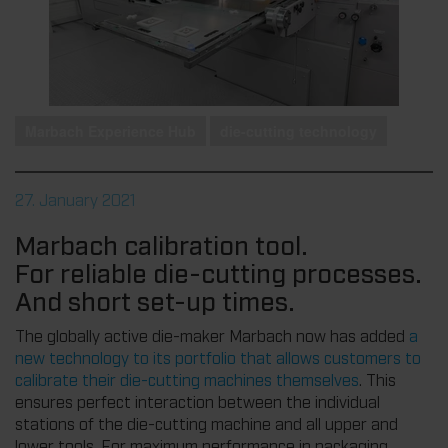
Marbach Experience Hub
die-cutting technology
27. January 2021
Marbach calibration tool.
For reliable die-cutting processes.
And short set-up times.
The globally active die-maker Marbach now has added
a
new technology to its portfolio that allows customers to
calibrate their die-cutting machines themselves
. This
ensures perfect interaction between the individual
stations of the die-cutting machine and all upper and
lower tools. For maximum performance in packaging