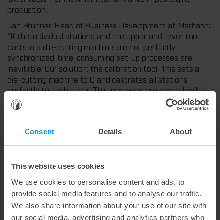
production.
Jan Brunner, Head of Business Development at Marbach:
"If the individual stations and the upper and lower tool
parts in a die-cutting machine are not perfectly
synchronized, time-consuming set-up processes are
inevitable. Our solution: the calibration tool. This sets a
die-cutting machine to 0 and calibrates all stations
perfectly to each other. This increases process reliability
in the overall process and significantly reduces set-up
times for each individual job."
For more information about the new calibration tool, visit
Consent
Details
About
our Experience Hub. (more)
This website uses cookies
We use cookies to personalise content and ads, to
Weitere interessante Neuigkeiten
provide social media features and to analyse our traffic.
We also share information about your use of our site with
29. July 2026
our social media, advertising and analytics partners who