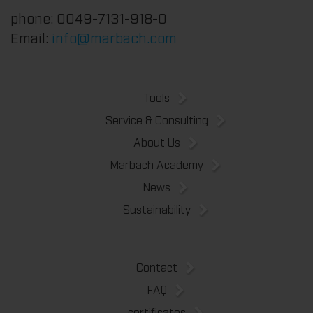
phone: 0049-7131-918-0
Email:
info@marbach.com
Tools
Service & Consulting
About Us
Marbach Academy
News
Sustainability
Contact
FAQ
certificates