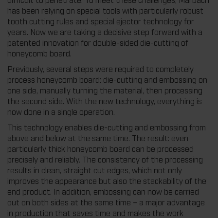
has been relying on special tools with particularly robust
tooth cutting rules and special ejector technology for
years. Now we are taking a decisive step forward with a
patented innovation for double-sided die-cutting of
honeycomb board.
Previously, several steps were required to completely
process honeycomb board: die-cutting and embossing on
one side, manually turning the material, then processing
the second side. With the new technology, everything is
now done in a single operation.
This technology enables die-cutting and embossing from
above and below at the same time. The result: even
particularly thick honeycomb board can be processed
precisely and reliably. The consistency of the processing
results in clean, straight cut edges, which not only
improves the appearance but also the stackability of the
end product. In addition, embossing can now be carried
out on both sides at the same time – a major advantage
in production that saves time and makes the work