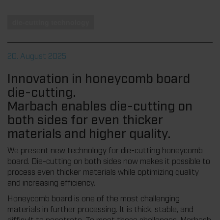
die-cutting technology
20. August 2025
Innovation in honeycomb board
die-cutting.
Marbach enables die-cutting on
both sides for even thicker
materials and higher quality.
We present new technology for die-cutting honeycomb
board. Die-cutting on both sides now makes it possible to
process even thicker materials while optimizing quality
and increasing efficiency.
Honeycomb board is one of the most challenging
materials in further processing. It is thick, stable, and
difficult to penetrate. To meet these challenges, Marbach