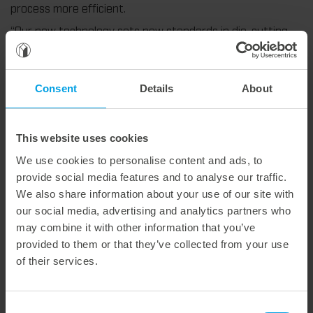
process more efficient.
“Our new technology sets new standards in die-cutting
honeycomb board,” says Michael Kiesel, Sales Manager for
DACH. “Not only does it significantly improve the quality
of the die-cutting results, but the die-cutting cycle can
Consent
Details
About
also be doubled thanks to double-sided processing. This is
real added value for our customers.”
The new solution also convinces from an economic point
This website uses cookies
of view: Since the material is cut evenly, wear on the
cutting rules is reduced. An additional anvil is no longer
We use cookies to personalise content and ads, to
necessary. For you this means longer running times, less
provide social media features and to analyse our traffic.
downtime, and lower spare parts costs.
We also share information about your use of our site with
our social media, advertising and analytics partners who
We offer a forward-looking solution for processing
may combine it with other information that you’ve
demanding honeycomb materials. Customers benefit not
only from innovative technology, but also from decades of
provided to them or that they’ve collected from your use
experience and tailor-made solutions — precisely tailored
of their services.
to your requirements.
More information can be found here:
Die-cutting on both
Consent
sides – twice as efficient, uniquely smart.