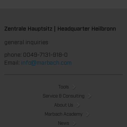
Zentrale Hauptsitz | Headquarter Heilbronn
general inquiries
phone: 0049-7131-918-0
Email:
info@marbach.com
Tools
Service & Consulting
About Us
Marbach Academy
News