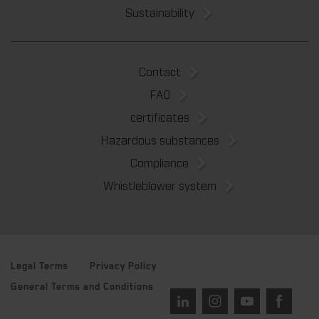
Sustainability
Contact
FAQ
certificates
Hazardous substances
Compliance
Whistleblower system
Legal Terms
Privacy Policy
General Terms and Conditions