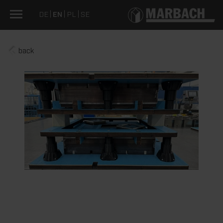
DE
EN
PL
SE
back