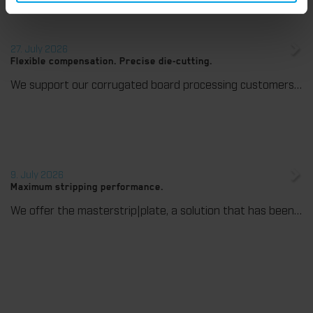
27. July 2026
Flexible compensation. Precise die-cutting.
We support our corrugated board processing customers with the digital zone levelling DZL|foil, helping to reduce setup times and reliably compensate for height tolerances in the cutting platen. The custom-fit foil ensures consistent die-cutting results and stable production processes, quickly, flexibly, and without complex mechanical adjustments.
9. July 2026
Maximum stripping performance.
We offer the masterstrip|plate, a solution that has been proven over many years that ensures maximum process reliability during stripping. The specially developed upper stripper enables a stable, clean, and efficient stripping process, even for demanding applications.