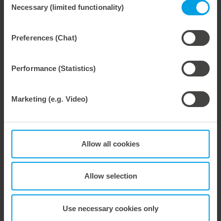
Necessary (limited functionality)
Selection
Preferences (Chat)
Weitere interessante Neuigkeiten
Performance (Statistics)
29. July 2026
Marbach Takes Responsibility.
Marketing (e.g. Video)
We are consistently advancing our commitment to sustainability. With the publication of our fourth sustainability report, we once again document our progress toward sustainable corporate management.
Allow all cookies
28. July 2026
Allow selection
Maximum process reliability, consistently waste-free.
We offer the lower pin unit as a specialized tooling solution for the most demanding requirements in the stripping process. Especially for complex packaging blanks, the system ensures stable operations and the reliable removal of even the smallest waste pieces throughout the entire production process, from the first sheet to the last.
Use necessary cookies only