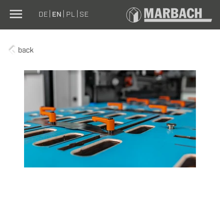
DE
EN
PL
SE
back