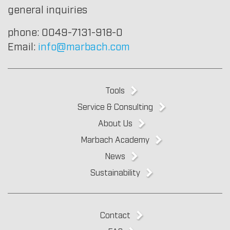
general inquiries
phone: 0049-7131-918-0
Email:
info@marbach.com
Tools
Service & Consulting
About Us
Marbach Academy
News
Sustainability
Contact