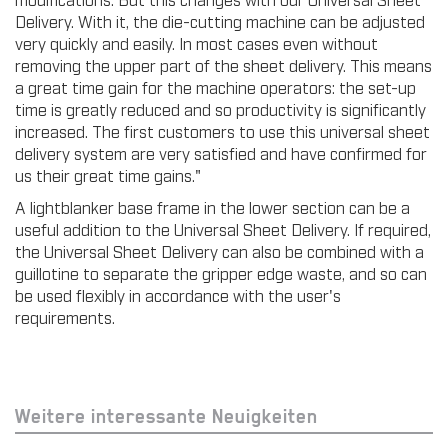
Delivery. With it, the die-cutting machine can be adjusted
very quickly and easily. In most cases even without
removing the upper part of the sheet delivery. This means
a great time gain for the machine operators: the set-up
time is greatly reduced and so productivity is significantly
increased. The first customers to use this universal sheet
delivery system are very satisfied and have confirmed for
us their great time gains."
A lightblanker base frame in the lower section can be a
useful addition to the Universal Sheet Delivery. If required,
the Universal Sheet Delivery can also be combined with a
guillotine to separate the gripper edge waste, and so can
be used flexibly in accordance with the user's
requirements.
Weitere interessante Neuigkeiten