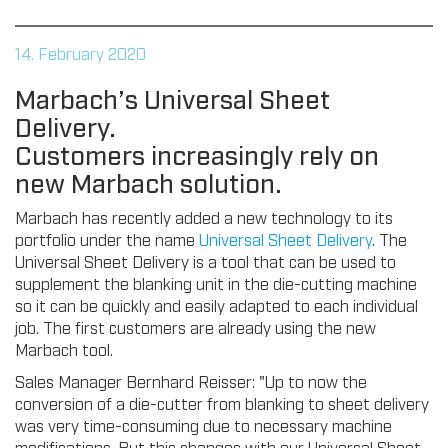
14. February 2020
Marbach’s Universal Sheet
Delivery.
Customers increasingly rely on
new Marbach solution.
Marbach has recently added a new technology to its
portfolio under the name
Universal Sheet Delivery
. The
Universal Sheet Delivery is a tool that can be used to
supplement the blanking unit in the die-cutting machine
so it can be quickly and easily adapted to each individual
job. The first customers are already using the new
Marbach tool.
Sales Manager Bernhard Reisser: "Up to now the
conversion of a die-cutter from blanking to sheet delivery
was very time-consuming due to necessary machine
modifications. But this changes with our Universal Sheet