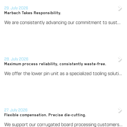
29. July 2026
Marbach Takes Responsibility.
We are consistently advancing our commitment to sustainability. With the publication of our fourth sustainability report, we once again document our progress toward sustainable corporate management.
28. July 2026
Maximum process reliability, consistently waste-free.
We offer the lower pin unit as a specialized tooling solution for the most demanding requirements in the stripping process. Especially for complex packaging blanks, the system ensures stable operations and the reliable removal of even the smallest waste pieces throughout the entire production process, from the first sheet to the last.
27. July 2026
Flexible compensation. Precise die-cutting.
We support our corrugated board processing customers with the digital zone levelling DZL|foil, helping to reduce setup times and reliably compensate for height tolerances in the cutting platen. The custom-fit foil ensures consistent die-cutting results and stable production processes, quickly, flexibly, and without complex mechanical adjustments.