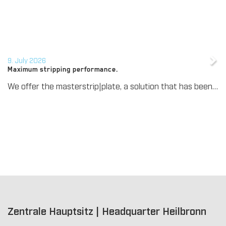
9. July 2026
Maximum stripping performance.
We offer the masterstrip|plate, a solution that has been proven over many years that ensures maximum process reliability during stripping. The specially developed upper stripper enables a stable, clean, and efficient stripping process, even for demanding applications.
Zentrale Hauptsitz | Headquarter Heilbronn