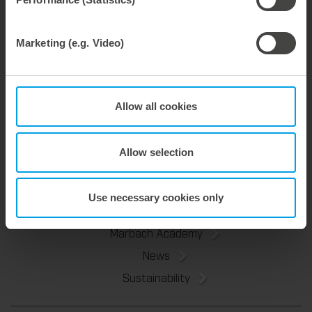
Bernhard Reisser
Marketing (e.g. Video)
Industry Manager
phone: +49 7131 918-191
Email:
bernhard.reisser@marbach.com
Allow all cookies
Allow selection
Tools
Service & Consulting
Use necessary cookies only
About Us
Marbach Academy
News
Sustainability