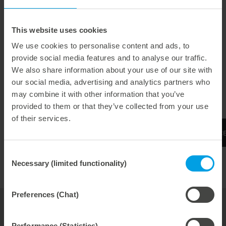
flexibly according to the user's requirements. For
machines in format 102-106 or 142-145.
This website uses cookies
We use cookies to personalise content and ads, to
fast and easy
provide social media features and to analyse our traffic.
We also share information about your use of our site with
without removing the upper part of the sheet delivery
our social media, advertising and analytics partners who
flexible
may combine it with other information that you’ve
provided to them or that they’ve collected from your use
of their services.
More information can be found on the Experienc
Consent
Necessary (limited functionality)
Selection
Preferences (Chat)
your contact for
folding carton
Performance (Statistics)