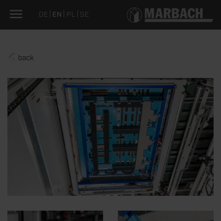
DE
EN
PL
SE
back