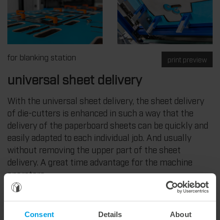
for blanking station
print preview
universal sheet delivery
With the universal sheet delivery, the sheet delivery
of die-cutters is enhanced in such a way that the
delivery of the paperboard sheets can be quickly and
easily adapted to each individual job. And usually
without removing the upper part of the sheet
delivery. A great time advantage for the machine
operators.
The Marbach system is particularly useful for small
orders or orders that are not blanked. It can also be
Consent
Details
About
combined with a guillotine so that it can be used