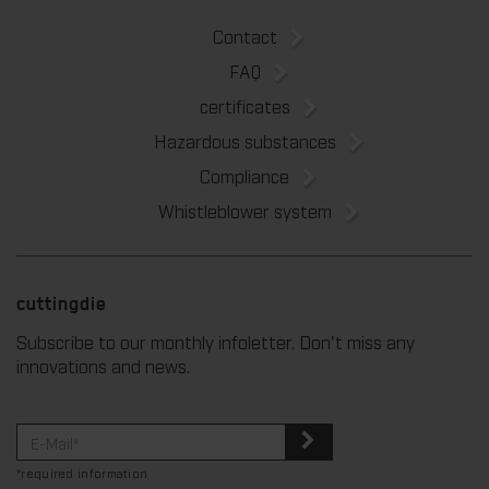
Contact
FAQ
certificates
Hazardous substances
Compliance
Whistleblower system
cuttingdie
Subscribe to our monthly infoletter. Don't miss any
innovations and news.
*required information