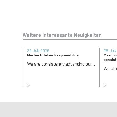
Weitere interessante Neuigkeiten
29. July 2026
28. Jul
Marbach Takes Responsibility.
Maximum
consist
We are consistently advancing our commitment to sustainability. With the publication of our fourth sustainability report, we once again document our progress toward sustainable corporate management.