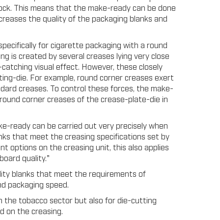
block. This means that the make-ready can be done
ncreases the quality of the packaging blanks and
specifically for cigarette packaging with a round
ng is created by several creases lying very close
catching visual effect. However, these closely
ing-die. For example, round corner creases exert
dard creases. To control these forces, the make-
round corner creases of the crease-plate-die in
ke-ready can be carried out very precisely when
anks that meet the creasing specifications set by
 options on the creasing unit, this also applies
board quality."
lity blanks that meet the requirements of
and packaging speed.
 the tobacco sector but also for die-cutting
d on the creasing.