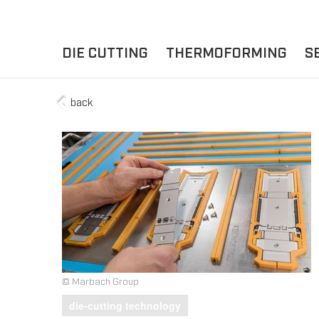
DIE CUTTING
THERMOFORMING
S
back
A
YOUR APPLICATION
FLAT DIE CUTTING
EXPERIENCE HUB
CUPS
ROTARY DIE-CUTTING
LIDS
I
MACHINES
D
TRAYS
MATERIALS
THERMOFORMING OTHE
© Marbach Group
die-cutting technology