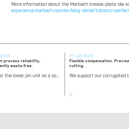
More information about the Marbach crease-plate-die solu
experience.marbach.com/en/blog-detail/tobacco-perfe
y 2026
27. July 2026
 process reliability,
Flexible compensation. Precise
ently waste-free.
cutting.
We offer the lower pin unit as a specialized tooling solution for the most demanding requirements in the stripping process. Especially for complex packaging blanks, the system ensures stable operations and the reliable removal of even the smallest waste pieces throughout the entire production process, from the first sheet to the last.