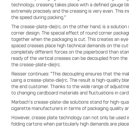
technology, creasing takes place with a defined gauge 
extremely precisely and the creasing is very even. This i
the speed during packing."
The crease-plate-die|rc, on the other hand, is a solution 
corner design. The special effect of round corner packagi
together when the packaging is cut. This creates an eye-
spaced creases place high technical demands on the cutt
completely different forces on the paperboard than stan
ready of the vertical creases can be decoupled from the 
the crease-plate-die|rc.
Reisser continues: "This decoupling ensures that the ma
using a crease-plate-die|rc. The result is high-quality bl
the end customer. Thanks to the wide range of adjustment
to changing cardboard materials and fluctuations in card
Marbach's crease-plate-die solutions stand for high-qua
cigarette manufacturers in terms of packaging quality 
However, crease plate technology can not only be used in
folding cartons when particularly high demands are place