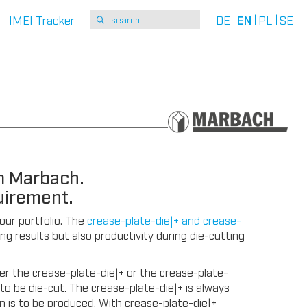
IMEI Tracker
DE
EN
PL
SE
m Marbach.
uirement.
 our portfolio. The
crease-plate-die|+ and crease-
g results but also productivity during die-cutting
r the crease-plate-die|+ or the crease-plate-
to be die-cut. The crease-plate-die|+ is always
n is to be produced. With crease-plate-die|+