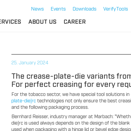
News
Events
Downloads
VerifyTools
ERVICES
ABOUT US
CAREER
CADEMY
LOCATION &
OUR SOLUTIONS
PARTNER
360°
THERMOFORMING TOOLS
SERVICE
HISTORY
25. January 2024
ATTRIBUTES
MPORTANT
SUSTAINABILITY
The crease-plate-die variants fro
OCUMENTS
SERVICE THERMOFORMING
For perfect creasing for every req
IMS
RS
TECHNOLOGY THERMOFORMING
For the tobacco sector, we have special tool solutions in
plate-die|rc
technologies not only ensure the best creasin
and the following packaging process.
Bernhard Reisser, industry manager at Marbach: "Whethe
die|rc is used always depends on the design of the blank 
used when packaging with a hinge lid or bevel edge desig