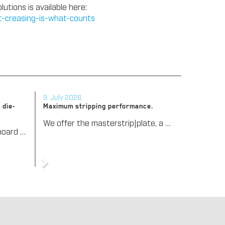
tions is available here:
ct-creasing-is-what-counts
9. July 2026
 die-
Maximum stripping performance.
We offer the masterstrip|plate, a solution that has been proven over many years that ensures maximum process reliability during stripping. The specially developed upper stripper enables a stable, clean, and efficient stripping process, even for demanding applications.
We support our corrugated board processing customers with the digital zone levelling DZL|foil, helping to reduce setup times and reliably compensate for height tolerances in the cutting platen. The custom-fit foil ensures consistent die-cutting results and stable production processes, quickly, flexibly, and without complex mechanical adjustments.