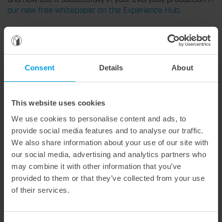
our new free whitepaper on the Experience Hub.
Weitere interessante Neuigkeiten
Consent
Details
About
29. July 2026
Marbach Takes Responsibility.
This website uses cookies
We are consistently advancing our commitment to sustainability. With the publication of our fourth sustainability report, we once again document our progress toward sustainable corporate management.
We use cookies to personalise content and ads, to
provide social media features and to analyse our traffic.
We also share information about your use of our site with
our social media, advertising and analytics partners who
may combine it with other information that you’ve
28. July 2026
provided to them or that they’ve collected from your use
Maximum process reliability, consistently waste-free.
of their services.
We offer the lower pin unit as a specialized tooling solution for the most demanding requirements in the stripping process. Especially for complex packaging blanks, the system ensures stable operations and the reliable removal of even the smallest waste pieces throughout the entire production process, from the first sheet to the last.