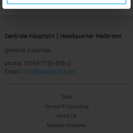
Zentrale Hauptsitz | Headquarter Heilbronn
general inquiries
phone: 0049-7131-918-0
Email:
info@marbach.com
Tools
Service & Consulting
About Us
Marbach Academy