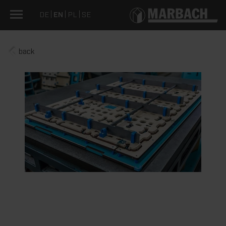
DE
EN
PL
SE
back