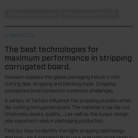
die-cutting technology
Marbach Experience Hub
9. March 2021
The best technologies for
maximum performance in stripping
corrugated board.
Marbach supplies the global packaging industry with
cutting dies, stripping and blanking tools. Stripping
corrugated board presents numerous challenges.
A variety of factors influence the stripping process when
die-cutting corrugated board. The material to be die-cut
(thickness, layers, quality, ...) as well as the layout design
play important roles in packaging production.
Find out how to identify the right stripping technology
and how use it successfully in your everyday production
in