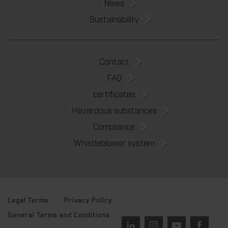
News
Sustainability
Contact
FAQ
certificates
Hazardous substances
Compliance
Whistleblower system
Legal Terms
Privacy Policy
General Terms and Conditions