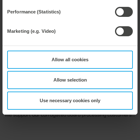
We are consistently advancing our commitment to sustainability. With the publication of our fourth sustainability report, we once again document our progress toward sustainable corporate management.
Performance (Statistics)
Marketing (e.g. Video)
28. July 2026
Maximum process reliability, consistently waste-free.
We offer the lower pin unit as a specialized tooling solution for the most demanding requirements in the stripping process. Especially for complex packaging blanks, the system ensures stable operations and the reliable removal of even the smallest waste pieces throughout the entire production process, from the first sheet to the last.
Allow all cookies
Allow selection
27. July 2026
Use necessary cookies only
Flexible compensation. Precise die-cutting.
We support our corrugated board processing customers with the digital zone levelling DZL|foil, helping to reduce setup times and reliably compensate for height tolerances in the cutting platen. The custom-fit foil ensures consistent die-cutting results and stable production processes, quickly, flexibly, and without complex mechanical adjustments.