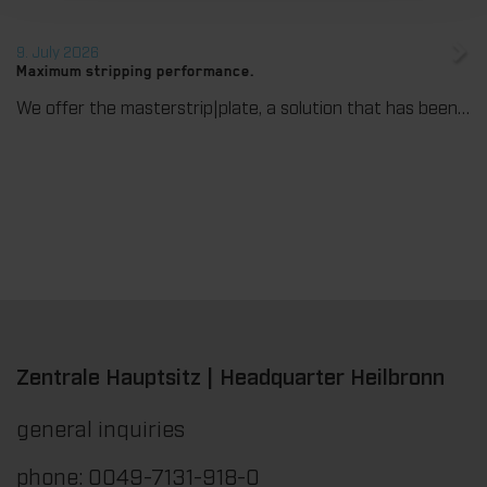
9. July 2026
Maximum stripping performance.
We offer the masterstrip|plate, a solution that has been proven over many years that ensures maximum process reliability during stripping. The specially developed upper stripper enables a stable, clean, and efficient stripping process, even for demanding applications.
Zentrale Hauptsitz | Headquarter Heilbronn
general inquiries
phone: 0049-7131-918-0