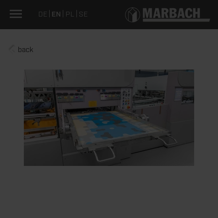
DE
EN
PL
SE
back