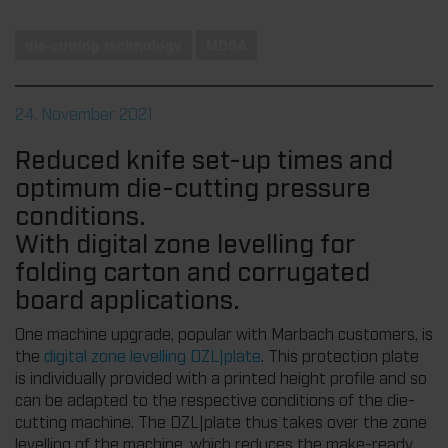
die-cutting technology
MDSA
24. November 2021
Reduced knife set-up times and
optimum die-cutting pressure
conditions.
With digital zone levelling for
folding carton and corrugated
board applications.
One machine upgrade, popular with Marbach customers, is
the
digital zone levelling DZL|plate
. This protection plate
is individually provided with a printed height profile and so
can be adapted to the respective conditions of the die-
cutting machine. The DZL|plate thus takes over the zone
levelling of the machine, which reduces the make-ready