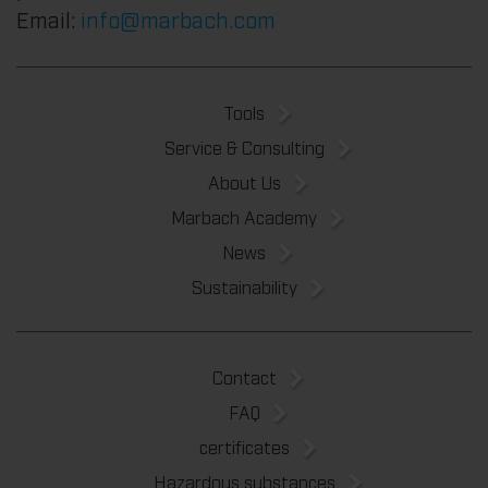
Email:
info@marbach.com
Tools
Service & Consulting
About Us
Marbach Academy
News
Sustainability
Contact
FAQ
certificates
Hazardous substances