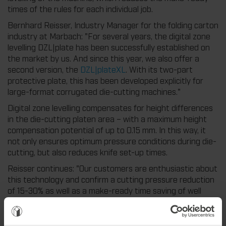
times of the rules for each individual job.
Bernhard Reisser, Industry Manager for the folding carton
industry at Marbach: "For several years, the digital zone
levelling DZL|plate has been successfully established on
the market by us. And since this year, we also offer a
second version, the
DZL|plateXL
. With its two-part
protective plate, this has been developed explicitly for
large-format corrugated die-cutting machines."
Digital zone levelling compensates for height differences
in the die-cutting platen area – with a maximum height
compensation potential of up to 0.15 mm. In this way, it
not only ensures optimum pressure conditions during die-
cutting, but also reduces knife set-up times.
Reisser continues: "Our customers are enthusiastic about
this technology and confirm a cutting pressure reduction
of 15-30% as well as a make-ready time saving of well
over 30% per job. Many of our customers have now
equipped their entire machine park with digital zone
levelling and have, as a result, become significantly more