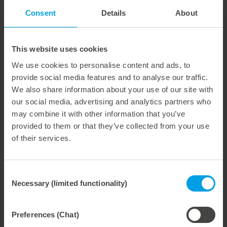
efficient in finishing of their orders. Especially in these
Consent
Details
About
fast-moving times, this important increase in
performance means a clear competitive advantage for
our customers."
This website uses cookies
Digital zone levelling pays for itself quickly through its
We use cookies to personalise content and ads, to
longevity and usually pays for itself within a few months.
provide social media features and to analyse our traffic.
Anyone interested can find an amortization calculator on
We also share information about your use of our site with
the Marbach website at:
our social media, advertising and analytics partners who
https://www.marbach.com/en/products/digital-zone-
levelling
may combine it with other information that you’ve
provided to them or that they’ve collected from your use
of their services.
Consent
Weitere interessante Neuigkeiten
Necessary (limited functionality)
Selection
29. July 2026
Preferences (Chat)
Marbach Takes Responsibility.