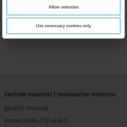
Allow selection
9. July 2026
Maximum stripping performance.
We offer the masterstrip|plate, a solution that has been proven over many years that ensures maximum process reliability during stripping. The specially developed upper stripper enables a stable, clean, and efficient stripping process, even for demanding applications.
Use necessary cookies only
Zentrale Hauptsitz | Headquarter Heilbronn
general inquiries
phone: 0049-7131-918-0