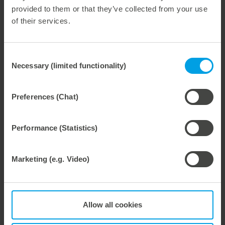
provided to them or that they’ve collected from your use
of their services.
Consent
28. July 2026
Necessary (limited functionality)
Selection
Maximum process reliability, consistently waste-free.
We offer the lower pin unit as a specialized tooling solution for the most demanding requirements in the stripping process. Especially for complex packaging blanks, the system ensures stable operations and the reliable removal of even the smallest waste pieces throughout the entire production process, from the first sheet to the last.
Preferences (Chat)
Performance (Statistics)
27. July 2026
Marketing (e.g. Video)
Flexible compensation. Precise die-cutting.
We support our corrugated board processing customers with the digital zone levelling DZL|foil, helping to reduce setup times and reliably compensate for height tolerances in the cutting platen. The custom-fit foil ensures consistent die-cutting results and stable production processes, quickly, flexibly, and without complex mechanical adjustments.
Allow all cookies