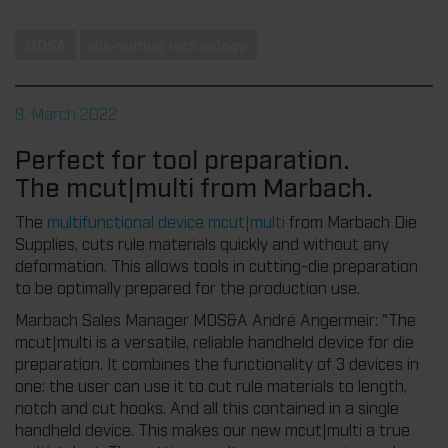
MDSA
die-cutting technology
9. March 2022
Perfect for tool preparation.
The mcut|multi from Marbach.
The
multifunctional device mcut|multi
from Marbach Die
Supplies, cuts rule materials quickly and without any
deformation. This allows tools in cutting-die preparation
to be optimally prepared for the production use.
Marbach Sales Manager MDS&A André Angermeir: "The
mcut|multi is a versatile, reliable handheld device for die
preparation. It combines the functionality of 3 devices in
one: the user can use it to cut rule materials to length,
notch and cut hooks. And all this contained in a single
handheld device. This makes our new mcut|multi a true