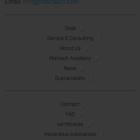
Email:
info@marbach.com
Tools
Service & Consulting
About Us
Marbach Academy
News
Sustainability
Contact
FAQ
certificates
Hazardous substances