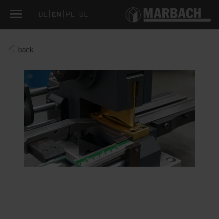
DE
EN
PL
SE
back