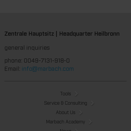
Zentrale Hauptsitz | Headquarter Heilbronn
general inquiries
phone: 0049-7131-918-0
Email:
info@marbach.com
Tools
Service & Consulting
About Us
Marbach Academy
News