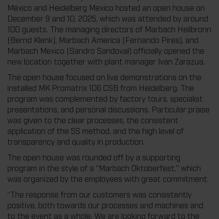
México and Heidelberg Mexico hosted an open house on
December 9 and 10, 2025, which was attended by around
100 guests. The managing directors of Marbach Heilbronn
(Bernd Klenk), Marbach America (Fernando Pires), and
Marbach Mexico (Sandro Sandoval) officially opened the
new location together with plant manager Ivan Zarazua.
The open house focused on live demonstrations on the
installed MK Promatrix 106 CSB from Heidelberg. The
program was complemented by factory tours, specialist
presentations, and personal discussions. Particular praise
was given to the clear processes, the consistent
application of the 5S method, and the high level of
transparency and quality in production.
The open house was rounded off by a supporting
program in the style of a “Marbach Oktoberfest,” which
was organized by the employees with great commitment.
“The response from our customers was consistently
positive, both towards our processes and machines and
to the event as a whole. We are looking forward to the