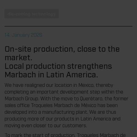
die-cutting technology
14. January 2026
On-site production, close to the
market.
Local production strengthens
Marbach in Latin America.
We have realigned our location in Mexico, thereby
completing an important development step within the
Marbach Group. With the move to Querétaro, the former
sales office Troqueles Marbach de México has been
developed into a manufacturing plant. We are thus
producing more of our products in Latin America and
moving even closer to our customers.
To mark the start of production, Troqueles Marbach de