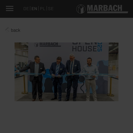
DE
EN
PL
SE
back