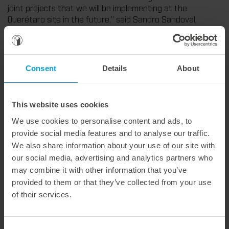
joint projects that we will be implementing at the
Querétaro site in the future,” said Sandro Sandoval,
Managing Director of Marbach Mexico.
At the Querétaro site, we will in future manufacture all
common die variants – from classic and rotary dies to
Consent
Details
About
solutions for stripping and blanking. For you, this means
shorter delivery times, the elimination of customs
clearance, and even closer technical support on site, with
the same high Marbach quality.
This website uses cookies
In addition to production, the installed die-cutting
We use cookies to personalise content and ads, to
machine will also be used for testing, customer training,
provide social media features and to analyse our traffic.
and the presentation of new technologies. Many visitors
We also share information about your use of our site with
see great potential for joint project development.
our social media, advertising and analytics partners who
With the start of production in Querétaro, we are
may combine it with other information that you’ve
strengthening our market position in Mexico and Latin
provided to them or that they’ve collected from your use
America and laying the foundation for further growth.
of their services.
In the picture, from left to right: Sandro Sandoval,