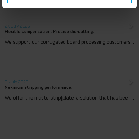
27. July 2026
Flexible compensation. Precise die-cutting.
We support our corrugated board processing customers with the digital zone levelling DZL|foil, helping to reduce setup times and reliably compensate for height tolerances in the cutting platen. The custom-fit foil ensures consistent die-cutting results and stable production processes, quickly, flexibly, and without complex mechanical adjustments.
9. July 2026
Maximum stripping performance.
We offer the masterstrip|plate, a solution that has been proven over many years that ensures maximum process reliability during stripping. The specially developed upper stripper enables a stable, clean, and efficient stripping process, even for demanding applications.