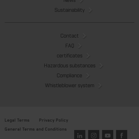
Sustainability
Contact
FAQ
certificates
Hazardous substances
Compliance
Whistleblower system
Legal Terms
Privacy Policy
General Terms and Conditions