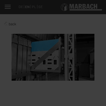
DE
EN
PL
SE
back