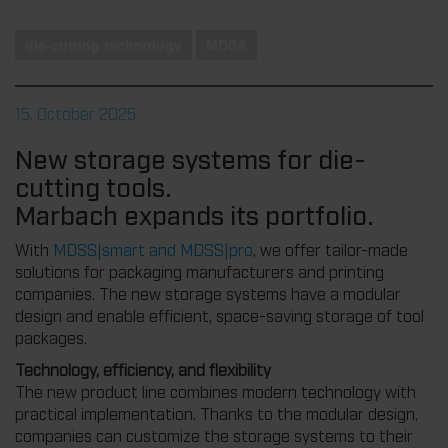
die-cutting technology
MDSA
15. October 2025
New storage systems for die-
cutting tools.
Marbach expands its portfolio.
With
MDSS|smart and MDSS|pro
, we offer tailor-made
solutions for packaging manufacturers and printing
companies. The new storage systems have a modular
design and enable efficient, space-saving storage of tool
packages.
Technology, efficiency, and flexibility
The new product line combines modern technology with
practical implementation. Thanks to the modular design,
companies can customize the storage systems to their