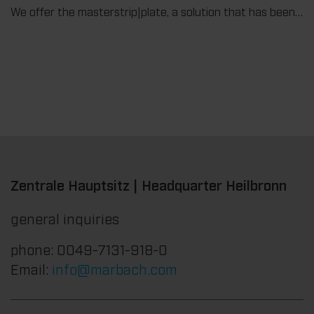
We offer the masterstrip|plate, a solution that has been proven over many years that ensures maximum process reliability during stripping. The specially developed upper stripper enables a stable, clean, and efficient stripping process, even for demanding applications.
Zentrale Hauptsitz | Headquarter Heilbronn
general inquiries
phone: 0049-7131-918-0
Email:
info@marbach.com