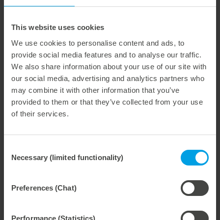
Thanks to the attractive price-performance ratio,
companies benefit from a high-quality storage solution
This website uses cookies
that is economical and future-proof.
We use cookies to personalise content and ads, to
With this new product line, we are setting new standards
provide social media features and to analyse our traffic.
in storage technology for die-cutting tools and offering
We also share information about your use of our site with
you an innovative solution for optimized production
our social media, advertising and analytics partners who
processes.
may combine it with other information that you’ve
provided to them or that they’ve collected from your use
of their services.
Weitere interessante Neuigkeiten
Consent
Necessary (limited functionality)
29. July 2026
Selection
Marbach Takes Responsibility.
We are consistently advancing our commitment to sustainability. With the publication of our fourth sustainability report, we once again document our progress toward sustainable corporate management.
Preferences (Chat)
Performance (Statistics)