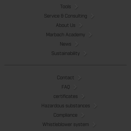
Tools
Service & Consulting
About Us
Marbach Academy
News
Sustainability
Contact
FAQ
certificates
Hazardous substances
Compliance
Whistleblower system