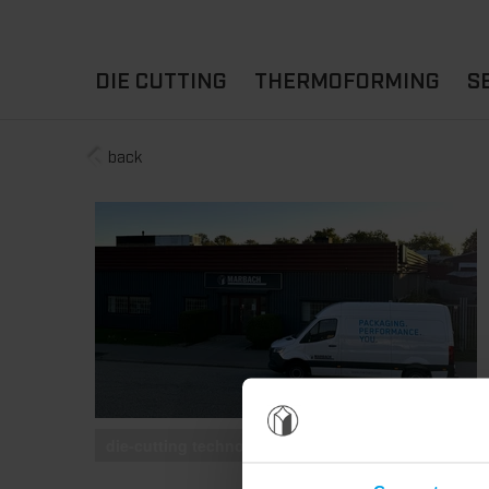
DIE CUTTING
THERMOFORMING
S
back
A
YOUR APPLICATION
FLAT DIE CUTTING
EXPERIENCE HUB
CUPS
ROTARY DIE-CUTTING
LIDS
I
MACHINES
D
TRAYS
MATERIALS
THERMOFORMING OTHE
die-cutting technology