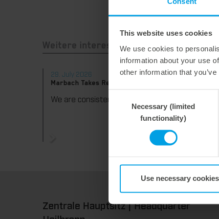
Consent
This website uses cookies
Weitere interessante Neuigkeiten
We use cookies to personalis
information about your use of
other information that you’ve
29. July 2026
28. Jul
Marbach Takes Responsibility.
Maximum
consist
Consent
We are consistently advancing our commitment to sustainability. With the publication of our fourth sustainability report, we once again document our progress toward sustainable corporate management.
Necessary (limited
Selection
functionality)
Use necessary cookies
Zentrale Hauptsitz | Headquarter
Heilbronn