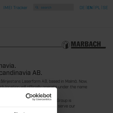
IMEI Tracker
DE
EN
PL
SE
navia.
candinavia AB.
tållinjestans Laserform AB, based in Malmö. Now,
 location will officially operate under the name
 integration into the Marbach Group is
we are very pleased to be able to serve our