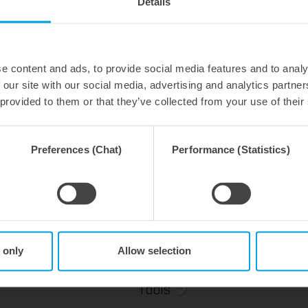
Details
e content and ads, to provide social media features and to analy
 our site with our social media, advertising and analytics partn
 provided to them or that they’ve collected from your use of their
y 2026
27. July 2026
 process reliability,
Flexible compensation. Precise
ently waste-free.
cutting.
Preferences (Chat)
Performance (Statistics)
We offer the lower pin unit as a specialized tooling solution for the most demanding requirements in the stripping process. Especially for complex packaging blanks, the system ensures stable operations and the reliable removal of even the smallest waste pieces throughout the entire production process, from the first sheet to the last.
 only
Allow selection
Tools