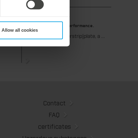
9. July 2026
 die-
Maximum stripping performance.
Allow all cookies
We offer the masterstrip|plate, a solution that has been proven over many years that ensures maximum process reliability during stripping. The specially developed upper stripper enables a stable, clean, and efficient stripping process, even for demanding applications.
We support our corrugated board processing customers with the digital zone levelling DZL|foil, helping to reduce setup times and reliably compensate for height tolerances in the cutting platen. The custom-fit foil ensures consistent die-cutting results and stable production processes, quickly, flexibly, and without complex mechanical adjustments.
Contact
FAQ
certificates
Hazardous substances