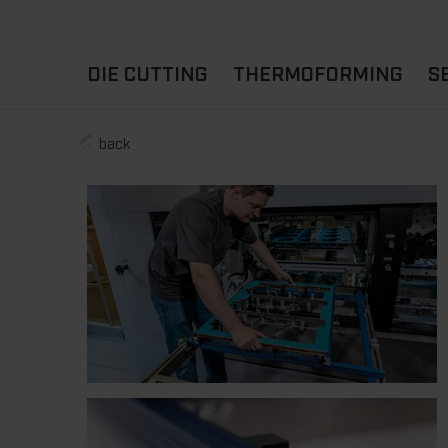
DIE CUTTING
THERMOFORMING
S
back
A
YOUR APPLICATION
FLAT DIE CUTTING
EXPERIENCE HUB
CUPS
ROTARY DIE-CUTTING
LIDS
I
MACHINES
D
TRAYS
MATERIALS
THERMOFORMING OTHE