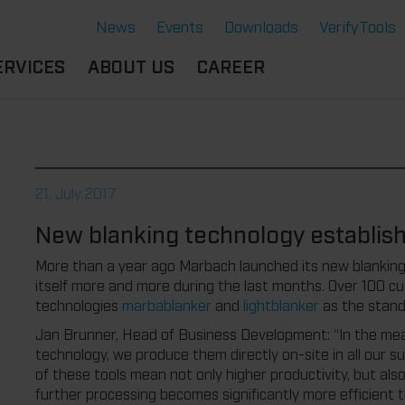
News
Events
Downloads
VerifyTools
ERVICES
ABOUT US
CAREER
CADEMY
LOCATION &
OUR SOLUTIONS
PARTNER
360°
THERMOFORMING TOOLS
SERVICE
HISTORY
21. July 2017
ATTRIBUTES
MPORTANT
SUSTAINABILITY
New blanking technology establishe
OCUMENTS
SERVICE THERMOFORMING
IMS
RS
TECHNOLOGY THERMOFORMING
More than a year ago Marbach launched its new blanking 
itself more and more during the last months. Over 100 
technologies
marbablanker
and
lightblanker
as the stand
Jan Brunner, Head of Business Development: “In the mea
technology, we produce them directly on-site in all our s
of these tools mean not only higher productivity, but als
further processing becomes significantly more efficient 