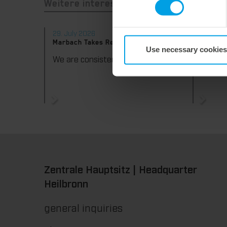
Weitere interessante Neuigkeiten
29. July 2026
28. Jul
Marbach Takes Responsibility.
Maximum
Use necessary cookies
consist
We are consistently advancing our commitment to sustainability. With the publication of our fourth sustainability report, we once again document our progress toward sustainable corporate management.
Zentrale Hauptsitz | Headquarter
Heilbronn
general inquiries