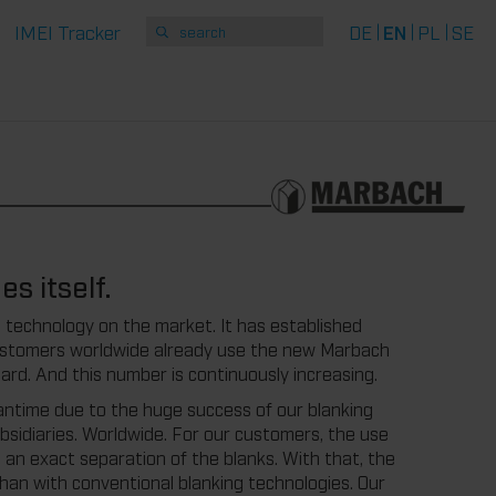
IMEI Tracker
DE
EN
PL
SE
s itself.
technology on the market. It has established
customers worldwide already use the new Marbach
ard. And this number is continuously increasing.
ntime due to the huge success of our blanking
ubsidiaries. Worldwide. For our customers, the use
o an exact separation of the blanks. With that, the
than with conventional blanking technologies. Our