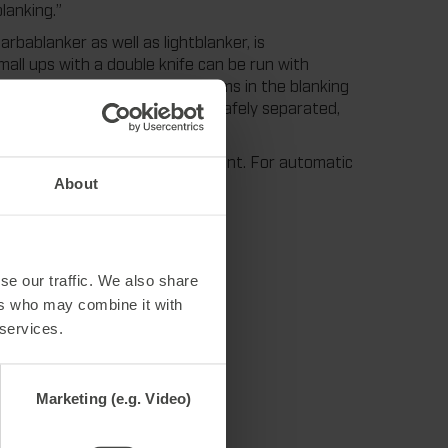
lanking.”
rbablanker as well as lightblanker, is
 small ups with a double knife can be run with
cases, such as small ups, problems in the blanking
ause with it, the small ups are safely separated,
 fitting tool for every requirement. For automatic
About
se our traffic. We also share
ers who may combine it with
 services.
Marketing (e.g. Video)