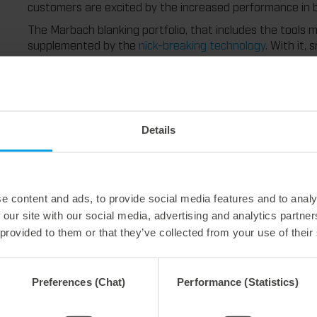
customers are excited by the increased performance in b
The Marbach blanking portfolio, that includes the tools ma
supplemented by the
nick-breaking technology
. With it,
considerably higher speed. Because especially in special 
process are often inevitable. Not with nick-breaking. Bec
neatly stacked and the machine runs without stops.
With its blanking solutions, Marbach provides the perfect
blanking that pays off.
Details
e content and ads, to provide social media features and to analy
 our site with our social media, advertising and analytics partn
 provided to them or that they’ve collected from your use of their
Preferences (Chat)
Performance (Statistics)