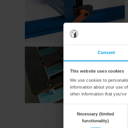
Consent
This website uses cookies
We use cookies to personalis
information about your use of
other information that you’ve
Consent
Necessary (limited
Selection
functionality)