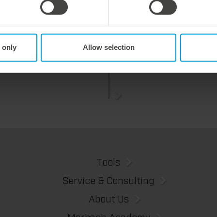
y 2026
27. July 2026
 process reliability,
Flexible compensation. Precise
 only
Allow selection
ently waste-free.
cutting.
We offer the lower pin unit as a specialized tooling solution for the most demanding requirements in the stripping process. Especially for complex packaging blanks, the system ensures stable operations and the reliable removal of even the smallest waste pieces throughout the entire production process, from the first sheet to the last.
Tools
Service & Consulting
About Us
Marbach Academy