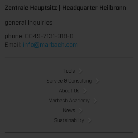
Zentrale Hauptsitz | Headquarter Heilbronn
general inquiries
phone: 0049-7131-918-0
Email:
info@marbach.com
Tools
Service & Consulting
About Us
Marbach Academy
News
Sustainability