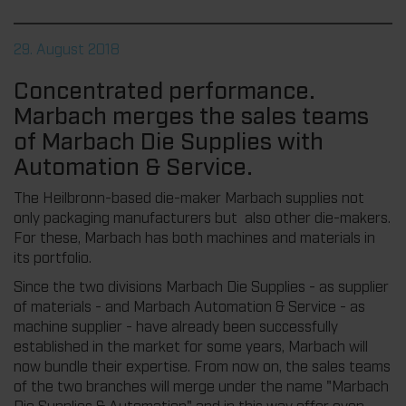
29. August 2018
Concentrated performance.
Marbach merges the sales teams
of Marbach Die Supplies with
Automation & Service.
The Heilbronn-based die-maker Marbach supplies not
only packaging manufacturers but also other die-makers.
For these, Marbach has both machines and materials in
its portfolio.
Since the two divisions Marbach Die Supplies - as supplier
of materials - and Marbach Automation & Service - as
machine supplier - have already been successfully
established in the market for some years, Marbach will
now bundle their expertise. From now on, the sales teams
of the two branches will merge under the name "Marbach
Die Supplies & Automation" and in this way offer even