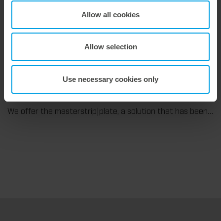
Flexible compensation. Precise die-cutting.
Allow all cookies
We support our corrugated board processing customers with the digital zone levelling DZL|foil, helping to reduce setup times and reliably compensate for height tolerances in the cutting platen. The custom-fit foil ensures consistent die-cutting results and stable production processes, quickly, flexibly, and without complex mechanical adjustments.
Allow selection
Use necessary cookies only
9. July 2026
Maximum stripping performance.
We offer the masterstrip|plate, a solution that has been proven over many years that ensures maximum process reliability during stripping. The specially developed upper stripper enables a stable, clean, and efficient stripping process, even for demanding applications.