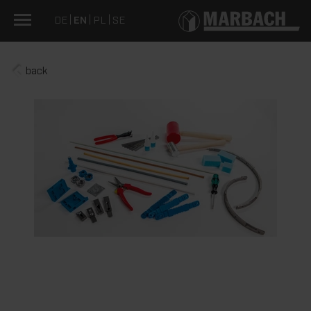
DE
EN
PL
SE
back