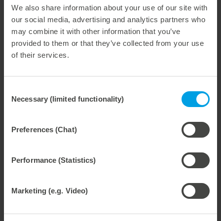
We also share information about your use of our site with
Weitere interessante Neuigkeiten
our social media, advertising and analytics partners who
may combine it with other information that you’ve
29. July 2026
provided to them or that they’ve collected from your use
Marbach Takes Responsibility.
of their services.
We are consistently advancing our commitment to sustainability. With the publication of our fourth sustainability report, we once again document our progress toward sustainable corporate management.
Consent
Necessary (limited functionality)
Selection
28. July 2026
Preferences (Chat)
Maximum process reliability, consistently waste-free.
We offer the lower pin unit as a specialized tooling solution for the most demanding requirements in the stripping process. Especially for complex packaging blanks, the system ensures stable operations and the reliable removal of even the smallest waste pieces throughout the entire production process, from the first sheet to the last.
Performance (Statistics)
Marketing (e.g. Video)
27. July 2026