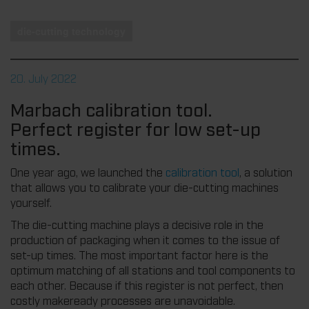
die-cutting technology
20. July 2022
Marbach calibration tool.
Perfect register for low set-up
times.
One year ago, we launched the
calibration tool
, a solution
that allows you to calibrate your die-cutting machines
yourself.
The die-cutting machine plays a decisive role in the
production of packaging when it comes to the issue of
set-up times. The most important factor here is the
optimum matching of all stations and tool components to
each other. Because if this register is not perfect, then
costly makeready processes are unavoidable.