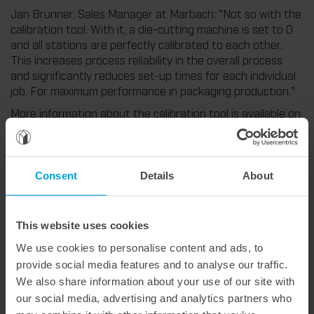
Jan Brunner, Sales Manager at Marbach: "Not so with the
calibration tool. With it, a die-cutting machine is set to 0
and all stations are perfectly calibrated to each other.
This increases process reliability in the overall process
and significantly reduces set-up times for each individual
job. For maximum performance in packaging production."
More information about the calibration tool is available on
our Experience Hub:
https://experience.marbach.com/en/blog-detail/a-close-
miss-is-still-a-miss
Consent
Details
About
This website uses cookies
Weitere interessante Neuigkeiten
We use cookies to personalise content and ads, to
provide social media features and to analyse our traffic.
We also share information about your use of our site with
29. July 2026
our social media, advertising and analytics partners who
Marbach Takes Responsibility.