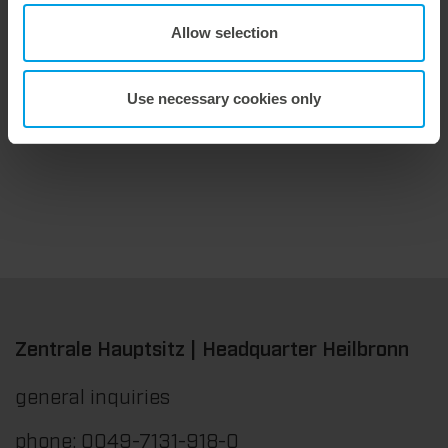
Allow selection
9. July 2026
Maximum stripping performance.
Use necessary cookies only
We offer the masterstrip|plate, a solution that has been proven over many years that ensures maximum process reliability during stripping. The specially developed upper stripper enables a stable, clean, and efficient stripping process, even for demanding applications.
Zentrale Hauptsitz | Headquarter Heilbronn
general inquiries
phone: 0049-7131-918-0