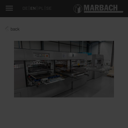
DE
EN
PL
SE
back