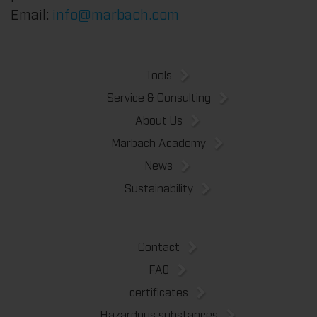
Email:
info@marbach.com
Tools
Service & Consulting
About Us
Marbach Academy
News
Sustainability
Contact
FAQ
certificates
Hazardous substances