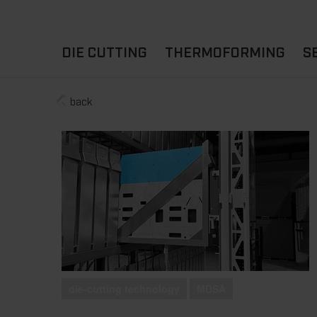
DIE CUTTING
THERMOFORMING
S
back
A
YOUR APPLICATION
FLAT DIE CUTTING
EXPERIENCE HUB
CUPS
ROTARY DIE-CUTTING
LIDS
I
MACHINES
D
TRAYS
MATERIALS
THERMOFORMING OTHE
die-cutting technology
MDSA