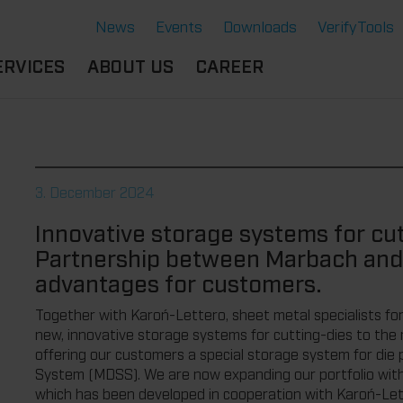
News
Events
Downloads
VerifyTools
ERVICES
ABOUT US
CAREER
CADEMY
LOCATION &
OUR SOLUTIONS
PARTNER
360°
THERMOFORMING TOOLS
SERVICE
HISTORY
3. December 2024
ATTRIBUTES
MPORTANT
SUSTAINABILITY
Innovative storage systems for cut
OCUMENTS
SERVICE THERMOFORMING
Partnership between Marbach and
IMS
RS
TECHNOLOGY THERMOFORMING
advantages for customers.
Together with Karoń-Lettero, sheet metal specialists for
new, innovative storage systems for cutting-dies to the
offering our customers a special storage system for di
System (MDSS). We are now expanding our portfolio with 
which has been developed in cooperation with Karoń-Le