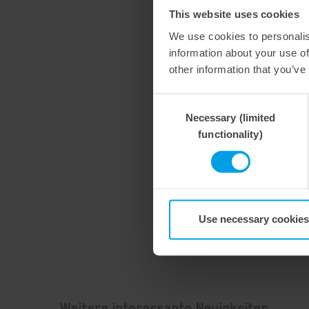
This website uses cookies
We use cookies to personalis
information about your use of
other information that you’ve
Consent
Necessary (limited
Selection
functionality)
Use necessary cookies