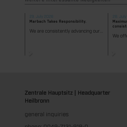
Weitere interessante Neuigkeiten
29. July 2026
28. Jul
Marbach Takes Responsibility.
Maximum
consist
We are consistently advancing our commitment to sustainability. With the publication of our fourth sustainability report, we once again document our progress toward sustainable corporate management.
Zentrale Hauptsitz | Headquarter
Heilbronn
general inquiries
phone: 0049-7131-918-0