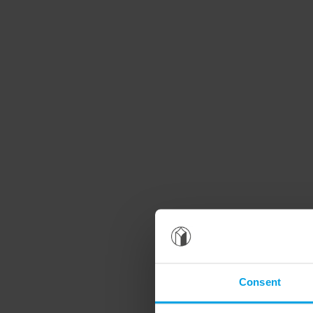
Consent