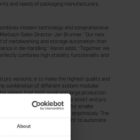
ments and needs of packaging manufacturers,
 combines modern technology and comprehensive
Marbach Sales Director Jan Brunner: “Our new
eld of metalworking and storage automation that
ence in die-handling.” Karoń adds: “Together, we
fectly combines high stability, functionality and
d pro versions, is to make the highest quality and
 The combination of different system modules
This means that both small and large production
e new storage systems. Both the smart and pro
t” version is the smart solution for smaller
 storage of cutting die packages enormously. The
rger production companies that want to automate
About
tem.