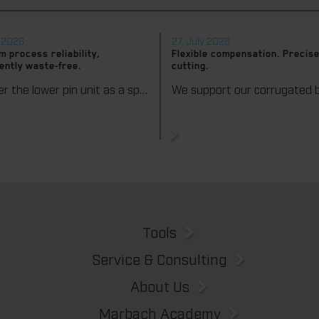
y 2026
27. July 2026
 process reliability,
Flexible compensation. Precise
ently waste-free.
cutting.
We offer the lower pin unit as a specialized tooling solution for the most demanding requirements in the stripping process. Especially for complex packaging blanks, the system ensures stable operations and the reliable removal of even the smallest waste pieces throughout the entire production process, from the first sheet to the last.
Tools
Service & Consulting
About Us
Marbach Academy