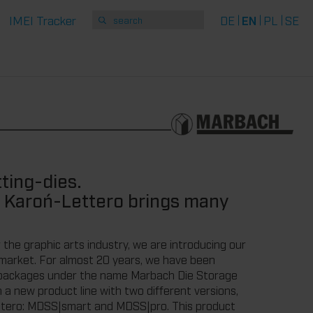
IMEI Tracker
DE
EN
PL
SE
ting-dies.
 Karoń-Lettero brings many
 the graphic arts industry, we are introducing our
 market. For almost 20 years, we have been
e packages under the name Marbach Die Storage
a new product line with two different versions,
ttero: MDSS|smart and MDSS|pro. This product