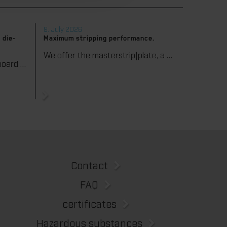
9. July 2026
 die-
Maximum stripping performance.
We offer the masterstrip|plate, a solution that has been proven over many years that ensures maximum process reliability during stripping. The specially developed upper stripper enables a stable, clean, and efficient stripping process, even for demanding applications.
We support our corrugated board processing customers with the digital zone levelling DZL|foil, helping to reduce setup times and reliably compensate for height tolerances in the cutting platen. The custom-fit foil ensures consistent die-cutting results and stable production processes, quickly, flexibly, and without complex mechanical adjustments.
Contact
FAQ
certificates
Hazardous substances