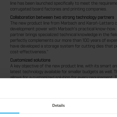
line has been launched specifically to meet the require
corrugated board factories and printing companies.
Collaboration between two strong technology partners
The new product line from Marbach and Karoń-Lettero
development power with Marbach's practical know-how. 
partner brings specialized technical knowledge in the fi
perfectly complements our more than 100 years of experi
have developed a storage system for cutting dies that per
cost-effectiveness.”
Customized solutions
A key objective of the new product line, with its smart an
latest technology available for smaller budgets as well.
allows for a customized solution for every requirement. 
companies can benefit from the many advantages of th
versions are available for flat and rotary tools. The “smar
projects with manual operating devices. It optimizes the
pro version, on the other hand, is aimed primarily at la
Details
the operation of their storage system using a crane sys
Advantages at a glance