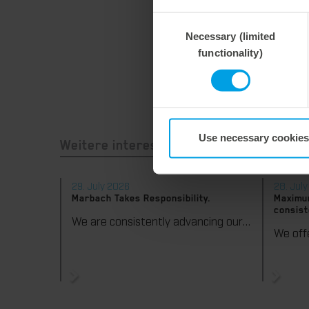
Consent
Necessary (limited
Selection
functionality)
Use necessary cookies
Weitere interessante Neuigkeiten
29. July 2026
28. Jul
Marbach Takes Responsibility.
Maximum
consist
We are consistently advancing our commitment to sustainability. With the publication of our fourth sustainability report, we once again document our progress toward sustainable corporate management.