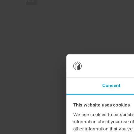
Hub
Consent
This website uses cookies
We use cookies to personalis
information about your use of
other information that you’ve