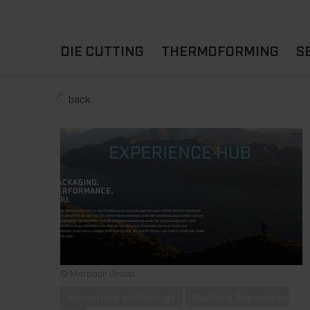
DIE CUTTING
THERMOFORMING
S
back
A
YOUR APPLICATION
FLAT DIE CUTTING
EXPERIENCE HUB
CUPS
ROTARY DIE-CUTTING
LIDS
I
MACHINES
D
TRAYS
MATERIALS
THERMOFORMING OTHE
© Marbach Group
die-cutting technology
Marbach Experience