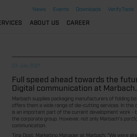
News
Events
Downloads
VerifyTools
ERVICES
ABOUT US
CAREER
CADEMY
LOCATION &
OUR SOLUTIONS
PARTNER
360°
THERMOFORMING TOOLS
SERVICE
HISTORY
23. July 2021
ATTRIBUTES
MPORTANT
SUSTAINABILITY
Full speed ahead towards the futu
OCUMENTS
SERVICE THERMOFORMING
Digital communication at Marbach.
IMS
RS
TECHNOLOGY THERMOFORMING
Marbach supplies packaging manufacturers of folding bo
offers them a wide range of die-cutting services. In this c
is an important part of the current development work - b
the corporate group. However, not only Marbach's portfolio
communication.
Tina Dost, Marketing Manager at Marbach: "We were alrea