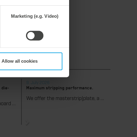
 can view the platforms here:
Marketing (e.g. Video)
ach-gmbh-&-co-kg
Allow all cookies
9. July 2026
 die-
Maximum stripping performance.
We offer the masterstrip|plate, a solution that has been proven over many years that ensures maximum process reliability during stripping. The specially developed upper stripper enables a stable, clean, and efficient stripping process, even for demanding applications.
We support our corrugated board processing customers with the digital zone levelling DZL|foil, helping to reduce setup times and reliably compensate for height tolerances in the cutting platen. The custom-fit foil ensures consistent die-cutting results and stable production processes, quickly, flexibly, and without complex mechanical adjustments.