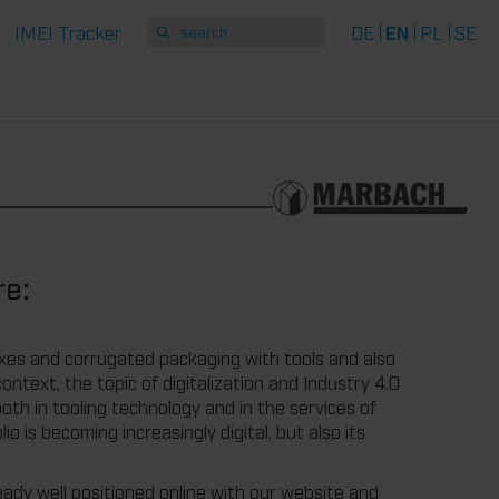
IMEI Tracker
DE
EN
PL
SE
re:
xes and corrugated packaging with tools and also
ontext, the topic of digitalization and Industry 4.0
oth in tooling technology and in the services of
 is becoming increasingly digital, but also its
dy well positioned online with our website and