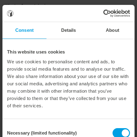
Waste-free stripping process
The stripping process is very complex. The Marbach tool
masterstrip|plate is characterized by smooth stripping
with almost no waste.
Consent
Details
About
Hygienic die-cutting
For high requirements to hygiene and product safety,
Marbach offers the unique tool marbaclean. This
This website uses cookies
extraordinary hygiene tool is equipped with special
We use cookies to personalise content and ads, to
safeguards and materials for the food industry. Certified.
provide social media features and to analyse our traffic.
So customers are always on the safe side. Also with high
demands on hygiene.
We also share information about your use of our site with
our social media, advertising and analytics partners who
The tension is rising
may combine it with other information that you’ve
Marketing Manager Tina Dost: “We are looking forward to
provided to them or that they’ve collected from your use
our first trade fair presentation at the CEE, which takes
of their services.
place between the 21st and 23rd of March 2017 in Munich.
And also looking forward to many visitors in Hall B5, booth
1234.
Consent
Necessary (limited functionality)
Selection