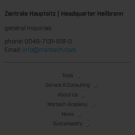
Zentrale Hauptsitz | Headquarter Heilbronn
general inquiries
phone: 0049-7131-918-0
Email:
info@marbach.com
Tools
Service & Consulting
About Us
Marbach Academy
News
Sustainability