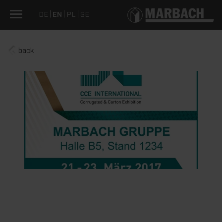
DE
EN
PL
SE
back