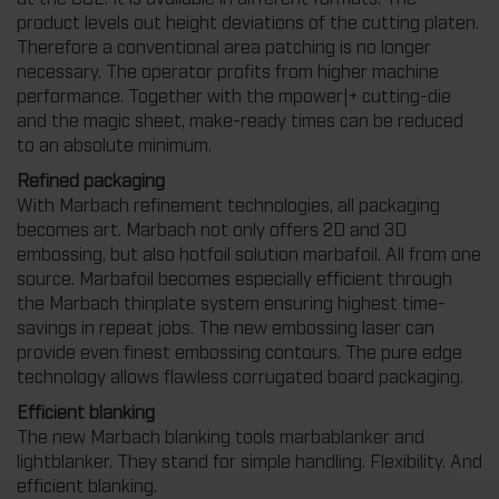
product levels out height deviations of the cutting platen.
Therefore a conventional area patching is no longer
necessary. The operator profits from higher machine
performance. Together with the mpower|+ cutting-die
and the magic sheet, make-ready times can be reduced
to an absolute minimum.
Refined packaging
With Marbach refinement technologies, all packaging
becomes art. Marbach not only offers 2D and 3D
embossing, but also hotfoil solution marbafoil. All from one
source. Marbafoil becomes especially efficient through
the Marbach thinplate system ensuring highest time-
savings in repeat jobs. The new embossing laser can
provide even finest embossing contours. The pure edge
technology allows flawless corrugated board packaging.
Efficient blanking
The new Marbach blanking tools marbablanker and
lightblanker. They stand for simple handling. Flexibility. And
efficient blanking.