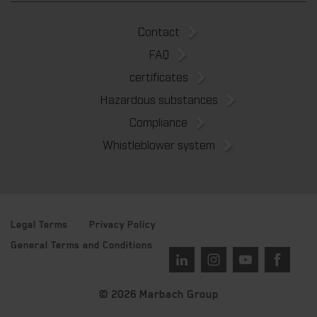
Contact
FAQ
certificates
Hazardous substances
Compliance
Whistleblower system
Legal Terms
Privacy Policy
General Terms and Conditions
© 2026 Marbach Group