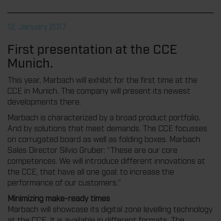
12. January 2017
First presentation at the CCE
Munich.
This year, Marbach will exhibit for the first time at the
CCE in Munich. The company will present its newest
developments there.
Marbach is characterized by a broad product portfolio.
And by solutions that meet demands. The CCE focusses
on corrugated board as well as folding boxes. Marbach
Sales Director Silvio Gruber: “These are our core
competences. We will introduce different innovations at
the CCE, that have all one goal: to increase the
performance of our customers.”
Minimizing make-ready times
Marbach will showcase its digital zone levelling technology
at the CCE. It is available in different formats. The