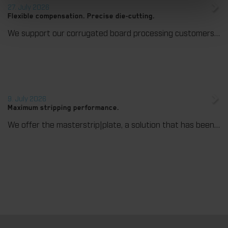
27. July 2026
Flexible compensation. Precise die-cutting.
We support our corrugated board processing customers with the digital zone levelling DZL|foil, helping to reduce setup times and reliably compensate for height tolerances in the cutting platen. The custom-fit foil ensures consistent die-cutting results and stable production processes, quickly, flexibly, and without complex mechanical adjustments.
9. July 2026
Maximum stripping performance.
We offer the masterstrip|plate, a solution that has been proven over many years that ensures maximum process reliability during stripping. The specially developed upper stripper enables a stable, clean, and efficient stripping process, even for demanding applications.