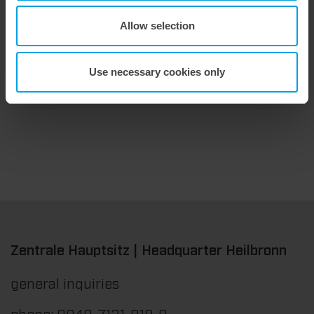
Allow selection
9. July 2026
Maximum stripping performance.
Use necessary cookies only
We offer the masterstrip|plate, a solution that has been proven over many years that ensures maximum process reliability during stripping. The specially developed upper stripper enables a stable, clean, and efficient stripping process, even for demanding applications.
Zentrale Hauptsitz | Headquarter Heilbronn
general inquiries
phone: 0049-7131-918-0