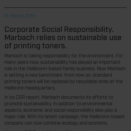
16. March 2018
Corporate Social Responsibility.
Marbach relies on sustainable use
of printing toners.
Marbach is taking responsibility for the environment. For
many years now, sustainability has played an important
role in the Heilbronn-based family business. Now Marbach
is setting a new benchmark: from now on, standard
printing toners will be replaced by recyclable ones at the
Heilbronn headquarters.
In its CSR report, Marbach documents its efforts to
promote sustainability. In addition to environmental
aspects, economic and social responsibility also play a
major role. With its latest campaign, the Heilbronn-based
company can now combine ecology and economy.