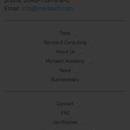
Email:
info@marbach.com
Tools
Service & Consulting
About Us
Marbach Academy
News
Sustainability
Contact
FAQ
certificates