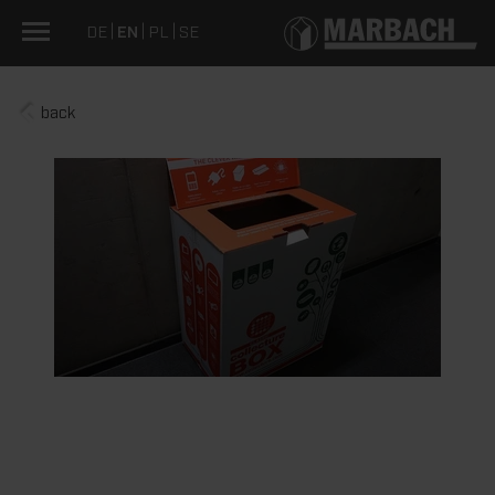
DE
EN
PL
SE
back