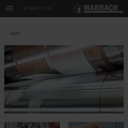
DE
EN
PL
SE
back