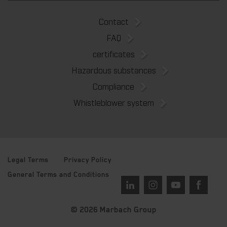
Contact
FAQ
certificates
Hazardous substances
Compliance
Whistleblower system
Legal Terms
Privacy Policy
General Terms and Conditions
© 2026 Marbach Group