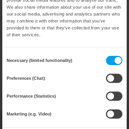
provide social media features and to analyse our traffic.
For liquid packaging. For pharmaceutical packaging.
We also share information about your use of our site with
And other uses. We have expanded our activities with
our social media, advertising and analytics partners who
rotary tools. Created more capacity. Invested. We
may combine it with other information that you’ve
build cutting, creasing and embossing cylinders in our
provided to them or that they’ve collected from your use
rotary center. With absolute precision. With a true
of their services.
running accuracy less than 2 μm. With the newest
machines. With love. Experience. And competence.
Consent
Necessary (limited functionality)
Selection
fast
reliable
Preferences (Chat)
durable
Performance (Statistics)
Marketing (e.g. Video)