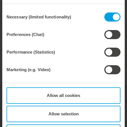
and improves product quality. And reduces start-up
times. For best performance.
Consent
Necessary (limited functionality)
Selection
higher cycle numbers
Preferences (Chat)
long tool life
reduced tool weight
Performance (Statistics)
Marketing (e.g. Video)
Allow all cookies
your contact for
Thermoforming
Allow selection
Hubert Kittelmann