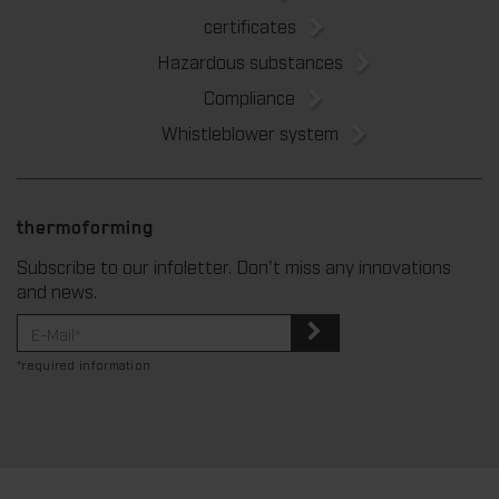
certificates
Hazardous substances
Compliance
Whistleblower system
thermoforming
Subscribe to our infoletter. Don't miss any innovations
and news.
*required information