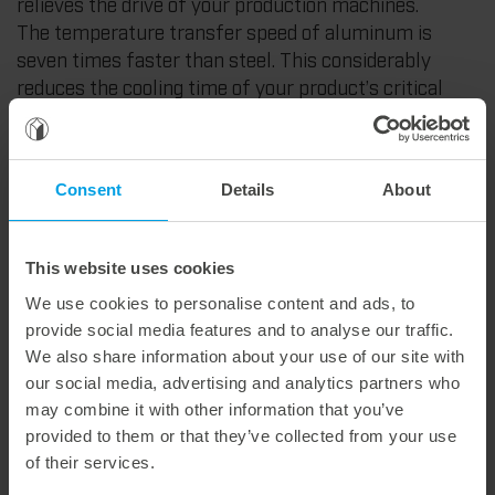
relieves the drive of your production machines.
The temperature transfer speed of aluminum is
seven times faster than steel. This considerably
reduces the cooling time of your product’s critical
areas. And causes an increase in cycles. For more
output.
Longer tool life. With MT|easy speed. This provides
Consent
Details
About
you with high-end equipment. Not produced with
conventional tool steel. But with special powder
metallurgical (PM) steel. For cutting parts with
This website uses cookies
outstandingly high durability. For extremely fast
We use cookies to personalise content and ads, to
adaptation to temperature fluctuations. For minimal
provide social media features and to analyse our traffic.
wear of cutting edges. Even if abrasive material
We also share information about your use of our site with
combinations are used. Your advantage: long service
our social media, advertising and analytics partners who
life. With fewer revisions.
may combine it with other information that you’ve
provided to them or that they’ve collected from your use
Highest performance. MT|easy speed allows the user
of their services.
a broader operating window. This simplifies handling