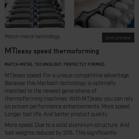
Match-metal technology.
print preview
MT
|easy speed thermoforming
MATCH-METAL TECHNOLOGY. PERFECTLY FORMED.
MT|easy speed. For a unique competitive advantage.
Because this Marbach technology is optimally
matched to the newest generations of
thermoforming machines. With MT|easy you can rely
on proven performance enhancements. More speed.
Longer tool life. And better product quality.
More speed. Due to a solid aluminum structure. And
tool weights reduced by 33%. This significantly