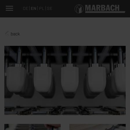
DE
EN
PL
SE
back