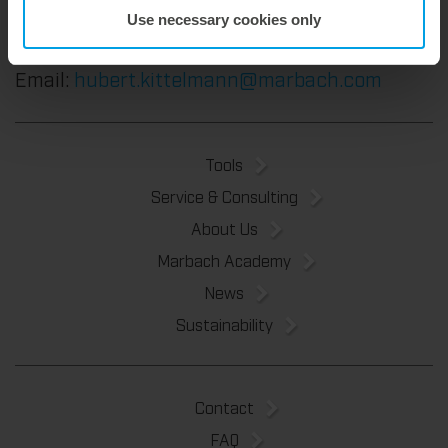
Vice President Sales
Use necessary cookies only
phone: +49 7131 918-222
Email:
hubert.kittelmann@marbach.com
Tools
Service & Consulting
About Us
Marbach Academy
News
Sustainability
Contact
FAQ