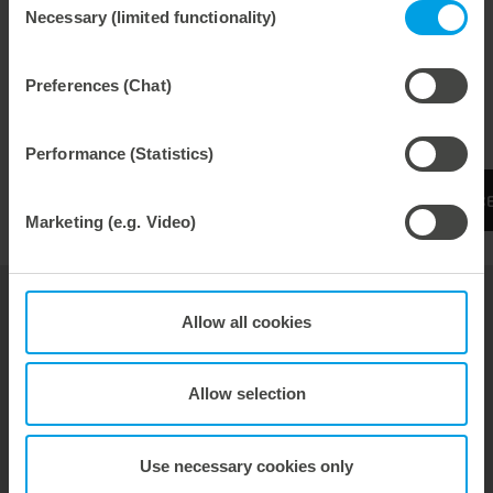
Necessary (limited functionality)
Selection
Maximum productivity
Low die-cutting pressure
Preferences (Chat)
Low setup times
Performance (Statistics)
More information can be found on the Experienc
Marketing (e.g. Video)
Allow all cookies
Tools
Service & Consulting
Allow selection
About Us
Marbach Academy
Use necessary cookies only
News