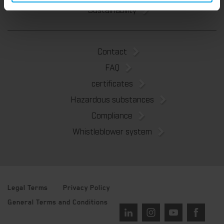
Sustainability
Contact
FAQ
certificates
Hazardous substances
Compliance
Whistleblower system
Legal Terms
Privacy Policy
General Terms and Conditions