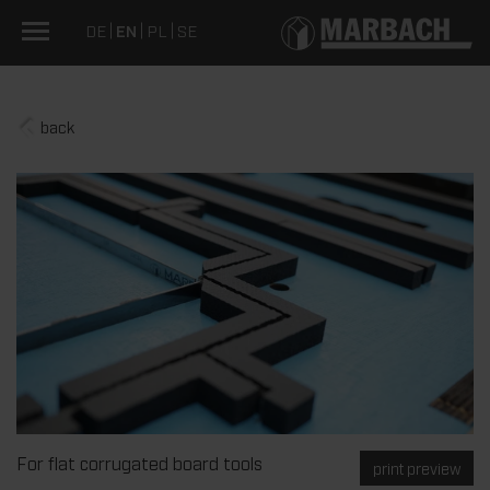
DE
EN
PL
SE
back
For flat corrugated board tools
print preview