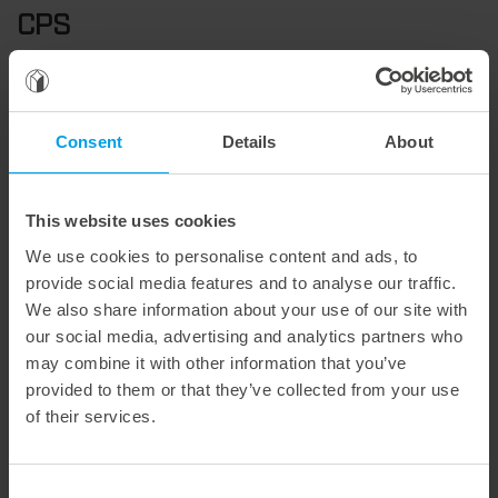
CPS
The CPS (Corrugated Performance System) is a
standardized tool concept for flatbed die-cutting
processes in corrugated board processing. It was
Consent
Details
About
developed to optimize quality, efficiency, and setup
times.
The precise coordination of all components – from
This website uses cookies
cutting rules to supports and ejectors – results in a
We use cookies to personalise content and ads, to
stable die-cutting process with high repeat accuracy.
provide social media features and to analyse our traffic.
Specially developed technologies enable 100% waste-
We also share information about your use of our site with
free production and a consistently high cutting
our social media, advertising and analytics partners who
quality that is significantly above the usual market
may combine it with other information that you’ve
standard.
provided to them or that they’ve collected from your use
of their services.
The system is also available as
CPS-R
in a rotary
version.
Consent