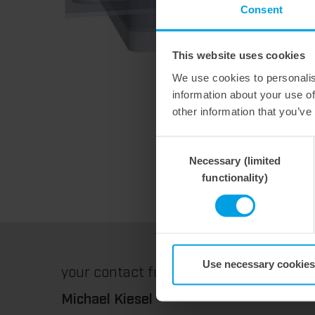
Consent
This website uses cookies
We use cookies to personalis
information about your use of
other information that you’ve
Consent
Necessary (limited
Selection
functionality)
Use necessary cookies
your contact for
technical parts & label
Michael Kiesel