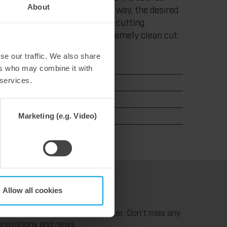
About
g the cutting process. In this way, the desired
thout any problems. With low cutting
ut edge overlaps. For an extremely clean cut.
se our traffic. We also share
ers who may combine it with
 services.
Marketing (e.g. Video)
Allow all cookies
uttingdie
ubscribe to our monthly infoletter. Don't miss any
nnovations and news.