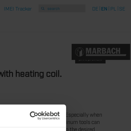
IMEI Tracker
DE
EN
PL
SE
print preview
ith heating coil.
equirements for die-cutting. Especially when
such as plastic. Marbach aluminum tools can
ils. To heat the tool exactly to the desired