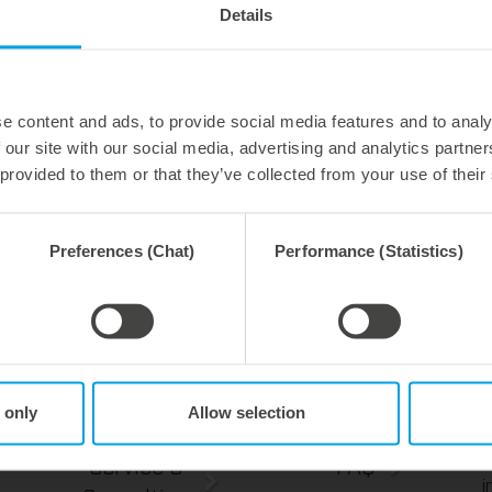
Details
temperature. Directly durin
contours can be die-cut wi
pressure. Completely witho
And best cutting results.
e content and ads, to provide social media features and to analy
 our site with our social media, advertising and analytics partn
 provided to them or that they’ve collected from your use of their
perfect integration
minimum cutting pressure
best die-cutting results
Preferences (Chat)
Performance (Statistics)
 only
Allow selection
s
Tools
Contact
c
S
Service &
FAQ
i