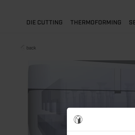
DIE CUTTING
THERMOFORMING
S
A
YOUR APPLICATION
back
FLAT DIE CUTTING
EXPERIENCE HUB
CUPS
ROTARY DIE-CUTTING
LIDS
I
MACHINES
D
TRAYS
MATERIALS
THERMOFORMING OTHE