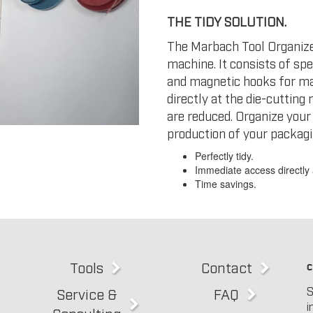
THE TIDY SOLUTION.
The Marbach Tool Organizer
machine. It consists of sp
and magnetic hooks for ma
directly at the die-cuttin
are reduced. Organize your
production of your packagi
Perfectly tidy.
Immediate access directly 
Time savings.
Tools
Contact
c
S
Service &
FAQ
i