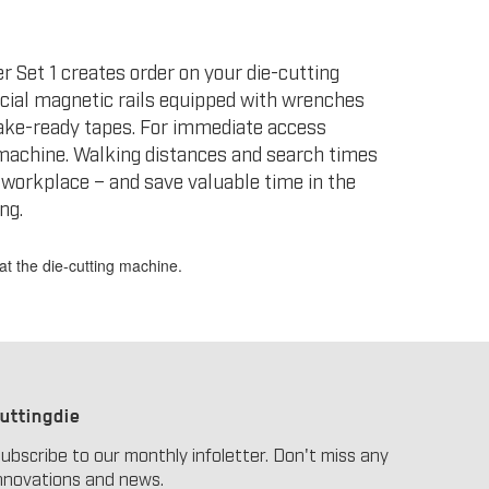
 Set 1 creates order on your die-cutting
ecial magnetic rails equipped with wrenches
ke-ready tapes. For immediate access
g machine. Walking distances and search times
 workplace – and save valuable time in the
ng.
at the die-cutting machine.
uttingdie
ubscribe to our monthly infoletter. Don't miss any
nnovations and news.