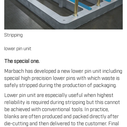
Stripping
lower pin unit
The special one.
Marbach has developed a new lower pin unit including
special high precision lower pins with which waste is
safely stripped during the production of packaging.
Lower pin unit are especially useful when highest
reliability is required during stripping but this cannot
be achieved with conventional tools. In practice,
blanks are often produced and packed directly after
die-cutting and then delivered to the customer. Final