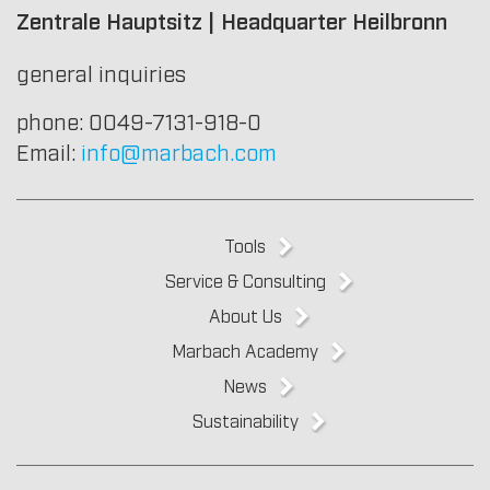
Zentrale Hauptsitz | Headquarter Heilbronn
general inquiries
phone: 0049-7131-918-0
Email:
info@marbach.com
Tools
Service & Consulting
About Us
Marbach Academy
News
Sustainability