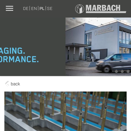
DE
EN
PL
SE
1
2
3
4
back