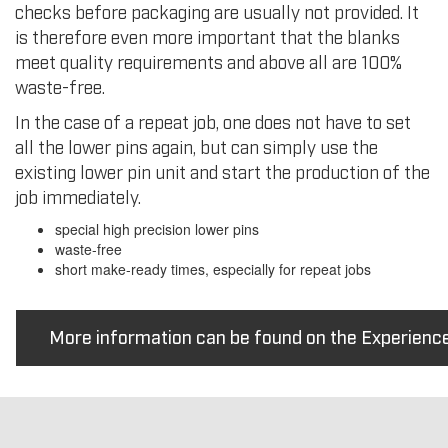
checks before packaging are usually not provided. It
is therefore even more important that the blanks
meet quality requirements and above all are 100%
waste-free.
In the case of a repeat job, one does not have to set
all the lower pins again, but can simply use the
existing lower pin unit and start the production of the
job immediately.
special high precision lower pins
waste-free
short make-ready times, especially for repeat jobs
More information can be found on the Experienc