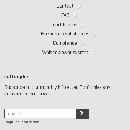
Contact
FAQ
certificates
Hazardous substances
Compliance
Whistleblower system
cuttingdie
Subscribe to our monthly infoletter. Don't miss any
innovations and news.
*required information