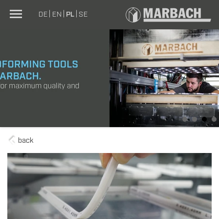
DE
EN
PL
SE
1
2
3
4
back