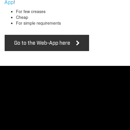
App
!
For few creases
Cheap
For simple requirements
Go to the Web-App here