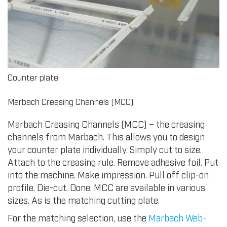
Counter plate.
Marbach Creasing Channels (MCC).
Marbach Creasing Channels (MCC) – the creasing
channels from Marbach. This allows you to design
your counter plate individually. Simply cut to size.
Attach to the creasing rule. Remove adhesive foil. Put
into the machine. Make impression. Pull off clip-on
profile. Die-cut. Done. MCC are available in various
sizes. As is the matching cutting plate.
For the matching selection, use the
Marbach Web-