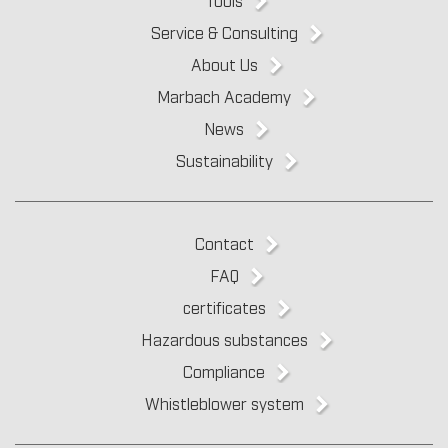
Service & Consulting
About Us
Marbach Academy
News
Sustainability
Contact
FAQ
certificates
Hazardous substances
Compliance
Whistleblower system