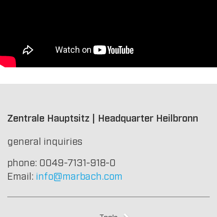
Zentrale Hauptsitz | Headquarter Heilbronn
general inquiries
phone: 0049-7131-918-0
Email:
info@marbach.com
Tools