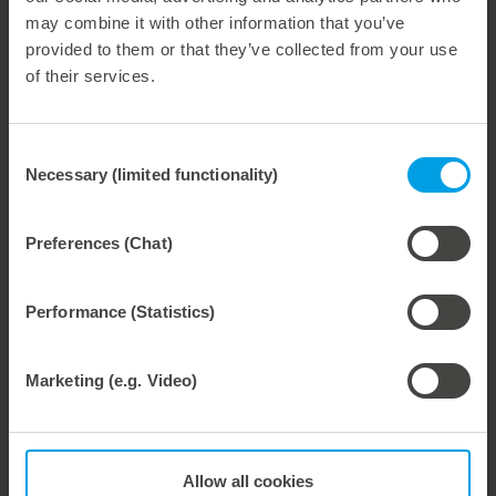
Demo tool package. Target state. Maintenance,
may combine it with other information that you’ve
care and repair of the tool package and machine.
provided to them or that they’ve collected from your use
Profile and effect rubbering. marbacover|2.0
of their services.
system.
Nicks and nick systems.
Efficient tool package set-up process.
Consent
Dynamic stripping and effective waste removal.
Necessary (limited functionality)
Selection
Anvil.
Challenges in practice, solutions, tips and tricks
Preferences (Chat)
from practical experiences.
Performance (Statistics)
Target audience
Marketing (e.g. Video)
This seminar is an
advanced course
for
employees in
the packaging industry – including machine
operators, designers, packaging developers, shift
supervisors, production managers and plant
Allow all cookies