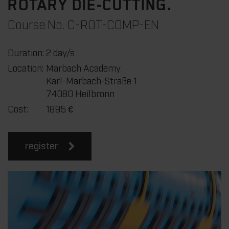
ROTARY DIE-CUTTING.
Course No. C-ROT-COMP-EN
Duration:
2 day/s
Location:
Marbach Academy
Karl-Marbach-Straße 1
74080 Heilbronn
Cost:
1895
€
register