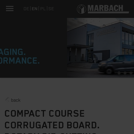
DE
EN
PL
SE
1
2
3
4
back
COMPACT COURSE
CORRUGATED BOARD.