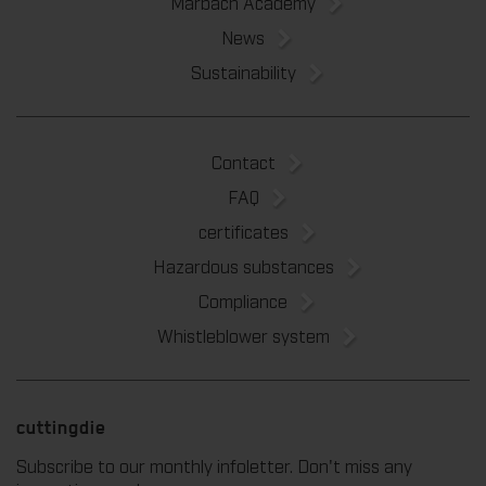
Marbach Academy
News
Sustainability
Contact
FAQ
certificates
Hazardous substances
Compliance
Whistleblower system
cuttingdie
Subscribe to our monthly infoletter. Don't miss any