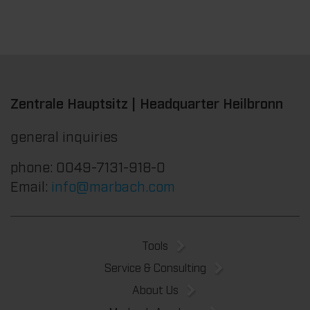
Zentrale Hauptsitz | Headquarter Heilbronn
general inquiries
phone: 0049-7131-918-0
Email:
info@marbach.com
Tools
Service & Consulting
About Us