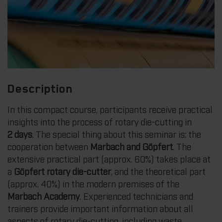
Description
In this compact course, participants receive practical
insights into the process of rotary die-cutting in
2 days
. The special thing about this seminar is: the
cooperation between
Marbach and Göpfert
. The
extensive practical part (approx. 60%) takes place at
a
Göpfert rotary die-cutter
, and the theoretical part
(approx. 40%) in the modern premises of the
Marbach Academy
. Experienced technicians and
trainers provide important information about all
aspects of rotary die-cutting, including waste