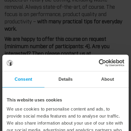
removal. Always state-of-the-art, of course. The
focus is on performance, product quality and
productivity –
with many practical tips for everyday
work.
We are happy to offer this course on request
(minimum number of participants: 4). Are you
interested? Then please contact us at
academy@marbach.com
Consent
Details
About
Content theory and practice
A brief introduction to materials and their
This website uses cookies
effects on the die-cutting process.
We use cookies to personalise content and ads, to
Die-cutting machine. Safety instructions.
provide social media features and to analyse our traffic.
Machine technology. Stations.
We also share information about your use of our site with
Production-oriented packaging development.
our social media, advertising and analytics partners who