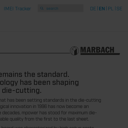
IMEI Tracker
DE
EN
PL
SE
remains the standard.
ology has been shaping
n die-cutting.
hat has been setting standards in the die-cutting
ogical innovation in 1996 has now become an
ree decades, mpower has stood for maximum die-
le quality from the first to the last sheet.
 board was characterized by high setup costs,