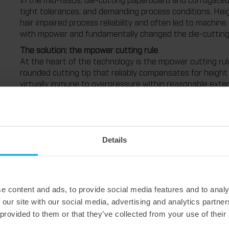
tight tolerances, and demanding process conditions. Heigh
hair impaired process reliability and often led to machi
with mpower and fundamentally changed the die-cutting
The solution: the mpower cutting rule
At the heart of the technology is the mpower cutting rul
rounded cutting tip that reliably compensates for height t
virtually immune to overpressure within reasonable exte
assembly techniques and so-called zone compensation, m
and significantly higher process reliability right from the
cutting rule itself. The rounded cutting edge ensures th
tolerances or pressure fluctuations. This principle has p
consistently high cutting quality today," explains Bernh
Details
Marbach.
Based on decades of experience and close cooperation 
further developed. The result is mpower+, a technology pa
associated components have been redesigned. This includ
e content and ads, to provide social media features and to analy
special mounting technique, special rubbering, and the spe
 our site with our social media, advertising and analytics partn
punching force. "With mpower+, we relieve our customers 
 provided to them or that they’ve collected from your use of their
tool no longer has to be gradually adjusted to the optim