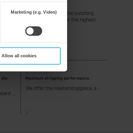
" Reisser continues.
Marketing (e.g. Video)
times and high productivity in the punching
ill remain a reliable standard for the highest
Allow all cookies
9. July 2026
 die-
Maximum stripping performance.
We offer the masterstrip|plate, a solution that has been proven over many years that ensures maximum process reliability during stripping. The specially developed upper stripper enables a stable, clean, and efficient stripping process, even for demanding applications.
We support our corrugated board processing customers with the digital zone levelling DZL|foil, helping to reduce setup times and reliably compensate for height tolerances in the cutting platen. The custom-fit foil ensures consistent die-cutting results and stable production processes, quickly, flexibly, and without complex mechanical adjustments.