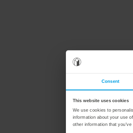
Consent
This website uses cookies
We use cookies to personalis
information about your use of
other information that you’ve