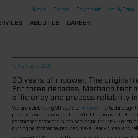
News
Events
Downloads
VerifyTools
ERVICES
ABOUT US
CAREER
CADEMY
LOCATION &
OUR SOLUTIONS
PARTNER
360°
THERMOFORMING TOOLS
SERVICE
HISTORY
12. February 2026
ATTRIBUTES
MPORTANT
SUSTAINABILITY
30 years of mpower. The original 
OCUMENTS
SERVICE THERMOFORMING
For three decades, Marbach techn
IMS
RS
TECHNOLOGY THERMOFORMING
efficiency and process reliability i
We are celebrating 30 years of
mpower
– a technology t
process since its introduction. What began as a technol
established standard in the packaging industry. For th
cutting performance, reduced make-ready times, and reliab
In the mid-1990s, die-cutting paperboard and corrugated