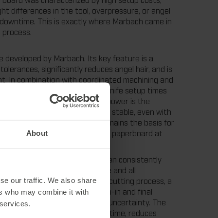
t differences in the tool, overpressure, or angel
ne downtime. This is exactly where Marbach came in
 process.
e developed by Marbach. Its key feature is a
olerances, significantly reduces angel hair, and is
nt. In combination with coordinated machining and
power enables a reduction in knife setup times
 start. "The special feature of mpower is the
at the punching process remains stable, even with
roven itself over decades and remains the basis for
ard Reisser, Industry Manager for paperboard at
About
with customers, mpower has been consistently
ckage in which the cutting rule and all
es a specially developed laser cutting process, a
se our traffic. We also share
cification of the calculated run-in and final
ers who may combine it with
of a large part of the process uncertainty. The
 services.
um cutting pressure. This saves time, reduces