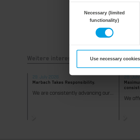
Consent
Necessary (limited
Selection
functionality)
Use necessary cookies
Weitere interessante Neuigkeiten
29. July 2026
28. Jul
Marbach Takes Responsibility.
Maximum
consist
We are consistently advancing our commitment to sustainability. With the publication of our fourth sustainability report, we once again document our progress toward sustainable corporate management.