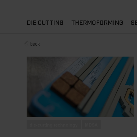
DIE CUTTING
THERMOFORMING
S
back
A
YOUR APPLICATION
FLAT DIE CUTTING
EXPERIENCE HUB
CUPS
ROTARY DIE-CUTTING
LIDS
I
MACHINES
D
TRAYS
MATERIALS
THERMOFORMING OTHE
die-cutting technology
MDSA