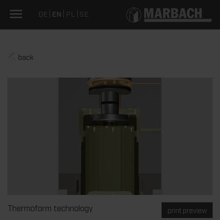
DE
EN
PL
SE
back
Thermoform technology
print preview