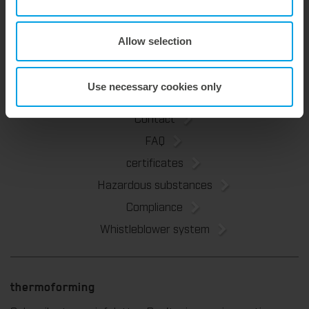
Marbach Academy
News
Allow selection
Sustainability
Use necessary cookies only
Contact
FAQ
certificates
Hazardous substances
Compliance
Whistleblower system
thermoforming