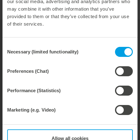
our social media, advertising and analytics partners who
may combine it with other information that you’ve
provided to them or that they’ve collected from your use
of their services.
your contact for
Thermoforming
Consent
Necessary (limited functionality)
Hubert Kittelmann
Selection
Vice President Sales
Preferences (Chat)
phone: +49 7131 918-222
Email:
hubert.kittelmann@marbach.com
Performance (Statistics)
Marketing (e.g. Video)
Tools
Service & Consulting
About Us
Allow all cookies