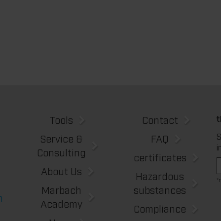
Tools
Contact
S
Service &
FAQ
i
Consulting
certificates
About Us
Hazardous
*
Marbach
substances
m
Academy
Compliance