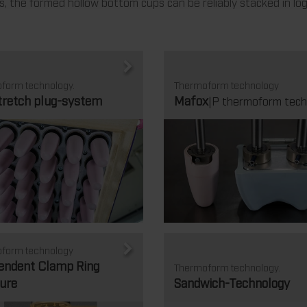
 the formed hollow bottom cups can be reliably stacked in log
form technology.
Thermoform technology
tretch plug-system
Mafox
|P thermoform tech
form technology
endent Clamp Ring
Thermoform technology.
ure
Sandwich-Technology