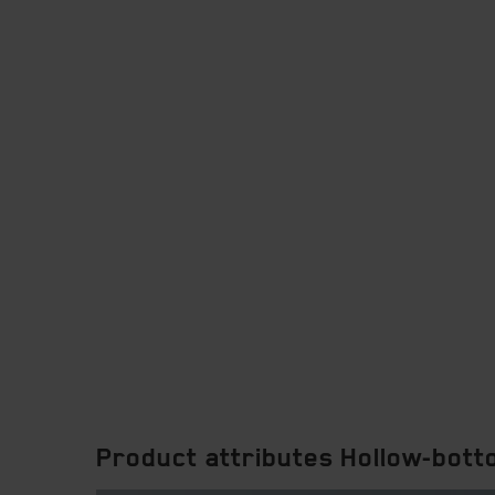
Product attributes Hollow-bot