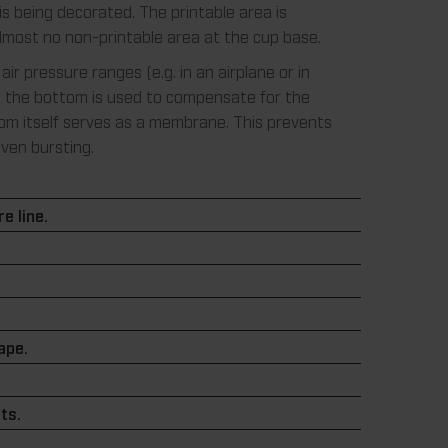
is being decorated. The printable area is
almost no non-printable area at the cup base.
 air pressure ranges (e.g. in an airplane or in
, the bottom is used to compensate for the
om itself serves as a membrane. This prevents
even bursting.
e line.
.
hape.
ts.