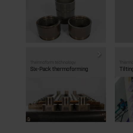
Thermoform technology.
Thermo
Six-Pack thermoforming
Tiltin