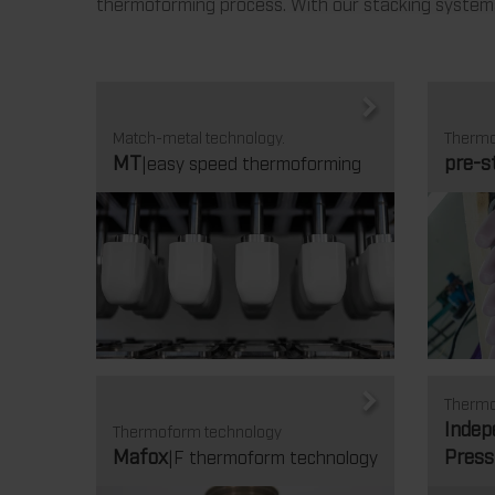
thermoforming process. With our stacking systems,
Match-metal technology.
Thermo
MT
pre-s
|easy speed thermoforming
Thermo
Indep
Thermoform technology
Mafox
Press
|F thermoform technology