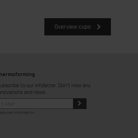
Overview cups
thermoforming
ubscribe to our infoletter. Don't miss any
nnovations and news.
required information