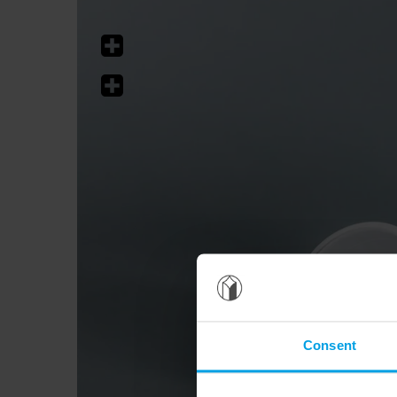
Consent