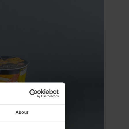
About