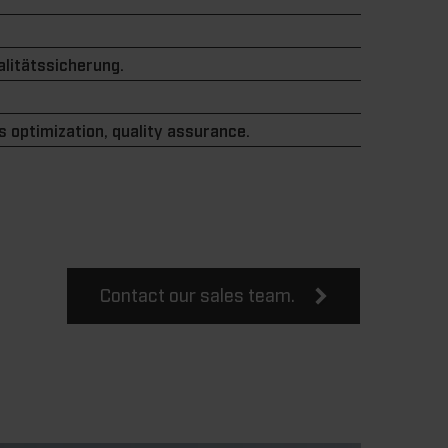
litätssicherung.
 optimization, quality assurance.
Contact our sales team.