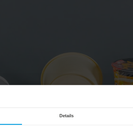
Details