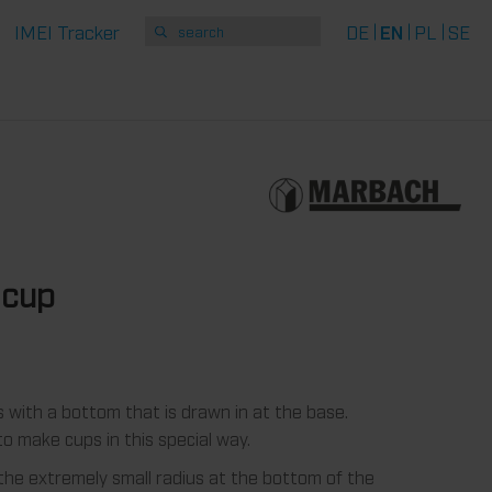
IMEI Tracker
DE
EN
PL
SE
 cup
with a bottom that is drawn in at the base.
o make cups in this special way.
he extremely small radius at the bottom of the