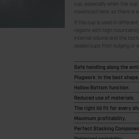
cup, especially when the cup 
maximized here, so there is 
If the cup is used in different
regions with high mountains)
internal volume and the bott
sealed cups from bulging or 
Safe handling along the entir
Plugwork: In the best shape
Hollow Bottom function.
Reduced use of materials.
The right lid fit for every s
Maximum profitability.
Perfect Stacking Componen
Optimized sealability.