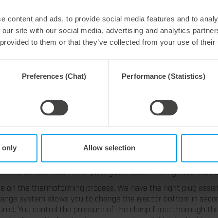
e content and ads, to provide social media features and to analy
 our site with our social media, advertising and analytics partn
 provided to them or that they’ve collected from your use of their
Preferences (Chat)
Performance (Statistics)
 technologies for the production of Ho
 only
Allow selection
s for your thermoforming process of hollow bottom cups. MT|ea
tting plates and the best cooling. The processing of powder meta
ics and hardness. The 6-pillar guide allows the tightest toler
ence on the thermoforming process. We have the right plug assi
hange system allows you to change the ejector bottom in seco
red. You control the pressure of the clamp force thorough th