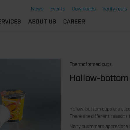
News
Events
Downloads
VerifyTools
ERVICES
ABOUT US
CAREER
CADEMY
LOCATION &
OUR SOLUTIONS
PARTNER
360°
THERMOFORMING TOOLS
SERVICE
HISTORY
Thermoformed cups.
ATTRIBUTES
MPORTANT
SUSTAINABILITY
OCUMENTS
SERVICE THERMOFORMING
Hollow-bottom
IMS
RS
TECHNOLOGY THERMOFORMING
Hollow-bottom cups are cups 
There are different reasons t
Many customers appreciate t