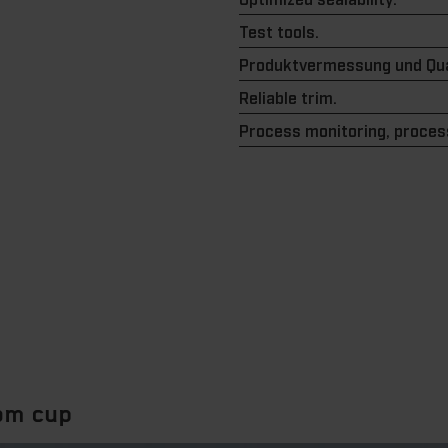
Test tools.
Produktvermessung und Qua
Reliable trim.
Process monitoring, process
tom cup