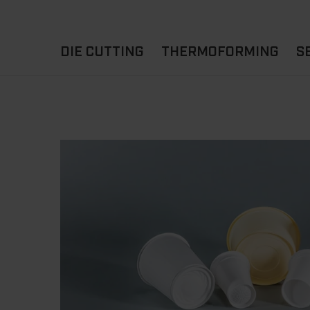
DIE CUTTING
THERMOFORMING
S
A
YOUR APPLICATION
FLAT DIE CUTTING
EXPERIENCE HUB
CUPS
ROTARY DIE-CUTTING
LIDS
I
MACHINES
D
TRAYS
MATERIALS
THERMOFORMING OTHE