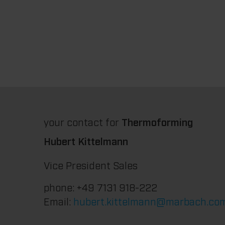
your contact for
Thermoforming
Hubert Kittelmann
Vice President Sales
phone: +49 7131 918-222
Email:
hubert.kittelmann@marbach.co