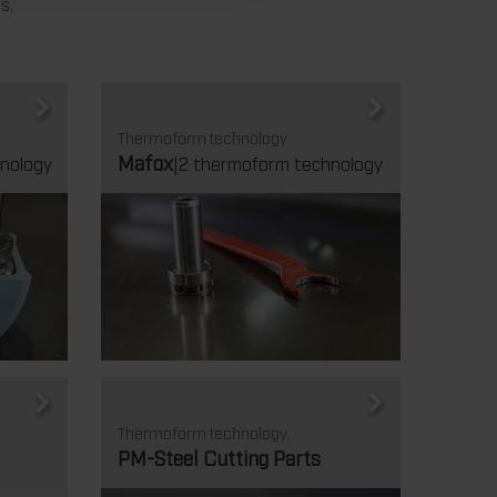
s.
Thermoform technology
Mafox
nology
|2 thermoform technology
Thermoform technology.
PM-Steel Cutting Parts