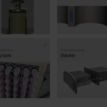
forming
Thermoforming
g tools
Stacker