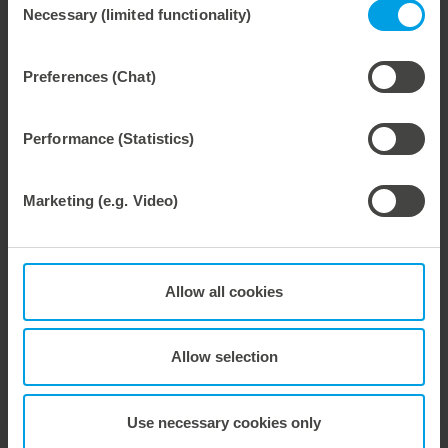
Necessary (limited functionality)
Selection
Preferences (Chat)
Weitere interessante Neuigkeiten
Performance (Statistics)
29. July 2026
Marbach Takes Responsibility.
Marketing (e.g. Video)
We are consistently advancing our commitment to sustainability. With the publication of our fourth sustainability report, we once again document our progress toward sustainable corporate management.
Allow all cookies
28. July 2026
Allow selection
Maximum process reliability, consistently waste-free.
We offer the lower pin unit as a specialized tooling solution for the most demanding requirements in the stripping process. Especially for complex packaging blanks, the system ensures stable operations and the reliable removal of even the smallest waste pieces throughout the entire production process, from the first sheet to the last.
Use necessary cookies only