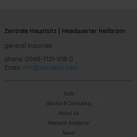
Zentrale Hauptsitz | Headquarter Heilbronn
general inquiries
phone: 0049-7131-918-0
Email:
info@marbach.com
Tools
Service & Consulting
About Us
Marbach Academy
News