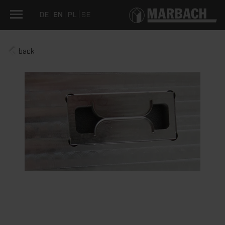
DE
EN
PL
SE
back