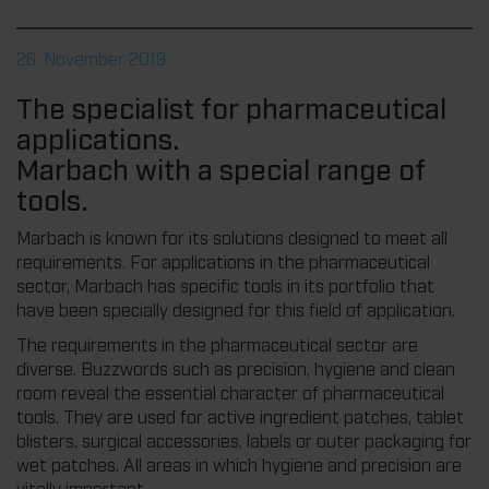
26. November 2019
The specialist for pharmaceutical
applications.
Marbach with a special range of
tools.
Marbach is known for its solutions designed to meet all
requirements. For applications in the pharmaceutical
sector, Marbach has specific tools in its portfolio that
have been specially designed for this field of application.
The requirements in the pharmaceutical sector are
diverse. Buzzwords such as precision, hygiene and clean
room reveal the essential character of pharmaceutical
tools. They are used for active ingredient patches, tablet
blisters, surgical accessories, labels or outer packaging for
wet patches. All areas in which hygiene and precision are
vitally important.