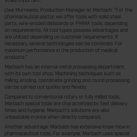
Uwe Murrweiss, Production Manager at Marbach: "For the
pharmaceutical sector, we offer tools with solid steel
parts, wire-eroded dieboards or PMMA tools, depending
on requirements. All tool types possess advantages and
are utilized depending on customer requirements. If
necessary, several technologies can be combined. For
maximum performance in the production of medical
products."
Marbach has an internal metal processing department
with its own tool shop. Machining techniques such as
milling, eroding, coordinate grinding and round processing
can be carried out quickly and flexibly.
Compared to conventional rotary or fully milled tools,
Marbach special tools are characterized by fast delivery
times and hygiene. Marbach's solutions are also
unbeatable in price when directly compared.
Another advantage: Marbach has extensive know-how in
pharmaceutical tools. For example, Marbach uses special