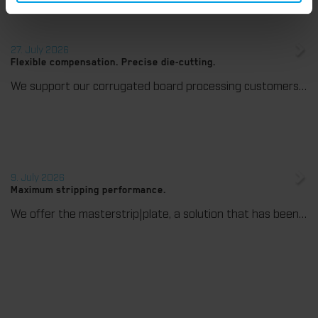
27. July 2026
Flexible compensation. Precise die-cutting.
We support our corrugated board processing customers with the digital zone levelling DZL|foil, helping to reduce setup times and reliably compensate for height tolerances in the cutting platen. The custom-fit foil ensures consistent die-cutting results and stable production processes, quickly, flexibly, and without complex mechanical adjustments.
9. July 2026
Maximum stripping performance.
We offer the masterstrip|plate, a solution that has been proven over many years that ensures maximum process reliability during stripping. The specially developed upper stripper enables a stable, clean, and efficient stripping process, even for demanding applications.