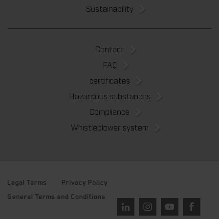
Sustainability
Contact
FAQ
certificates
Hazardous substances
Compliance
Whistleblower system
Legal Terms
Privacy Policy
General Terms and Conditions