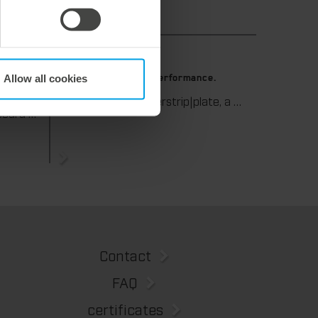
9. July 2026
Allow all cookies
 die-
Maximum stripping performance.
We offer the masterstrip|plate, a solution that has been proven over many years that ensures maximum process reliability during stripping. The specially developed upper stripper enables a stable, clean, and efficient stripping process, even for demanding applications.
We support our corrugated board processing customers with the digital zone levelling DZL|foil, helping to reduce setup times and reliably compensate for height tolerances in the cutting platen. The custom-fit foil ensures consistent die-cutting results and stable production processes, quickly, flexibly, and without complex mechanical adjustments.
Contact
FAQ
certificates