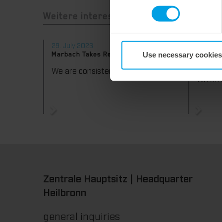
Weitere interessante Neuigkeiten
29. July 2026
28. Jul
Use necessary cookies
Marbach Takes Responsibility.
Maximum
consist
We are consistently advancing our commitment to sustainability. With the publication of our fourth sustainability report, we once again document our progress toward sustainable corporate management.
Zentrale Hauptsitz | Headquarter
Heilbronn
general inquiries