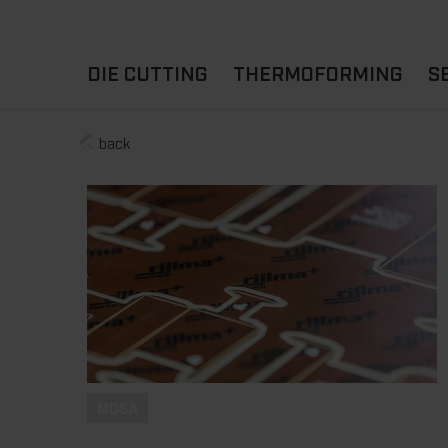
DIE CUTTING
THERMOFORMING
S
back
A
YOUR APPLICATION
FLAT DIE CUTTING
EXPERIENCE HUB
CUPS
ROTARY DIE-CUTTING
LIDS
I
MACHINES
D
TRAYS
MATERIALS
THERMOFORMING OTHE
MDSA