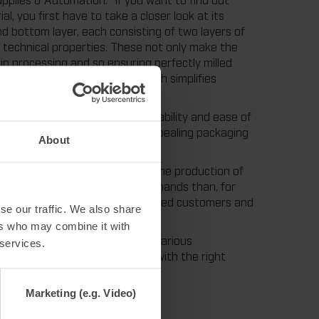
, you first have to take a closer look at its
nd bottom layer, each consisting of two layers of
ial technical properties. These not only make the
 in processing and so ensuring perfectly milled
r too brittle nor too soft, which simplifies
nefit from the high process reliability and ease of
it to produce their visually appealing packaging
About
s the most popular material for the production of
 life, it can withstand higher demands than, for
l. In short, rillma+ ensures satisfied customers and
se our traffic. We also share
ers who may combine it with
each in full and half formats in various
 services.
 Supplies. Of course, always with the right
ll from a single source.
Marketing (e.g. Video)