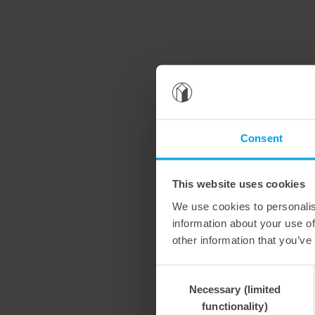
Consent
This website uses cookies
We use cookies to personalis
information about your use of
other information that you’ve
Consent
Necessary (limited
Selection
functionality)