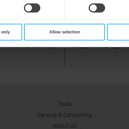
y 2026
27. July 2026
 only
Allow selection
 process reliability,
Flexible compensation. Precise
ently waste-free.
cutting.
We offer the lower pin unit as a specialized tooling solution for the most demanding requirements in the stripping process. Especially for complex packaging blanks, the system ensures stable operations and the reliable removal of even the smallest waste pieces throughout the entire production process, from the first sheet to the last.
Tools
Service & Consulting
About Us