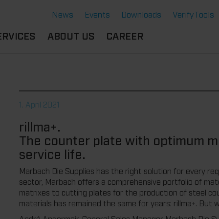
News
Events
Downloads
VerifyTools
ERVICES
ABOUT US
CAREER
CADEMY
LOCATION &
OUR SOLUTIONS
PARTNER
360°
THERMOFORMING TOOLS
SERVICE
HISTORY
1. April 2021
ATTRIBUTES
MPORTANT
SUSTAINABILITY
rillma+.
OCUMENTS
SERVICE THERMOFORMING
The counter plate with optimum mi
IMS
RS
TECHNOLOGY THERMOFORMING
service life.
Marbach Die Supplies has the right solution for every requ
sector, Marbach offers a comprehensive portfolio of mate
matrixes to cutting plates for the production of steel co
materials has remained the same for years: rillma+. But 
André Angermeir, General Sales Manager Marbach Die Sup