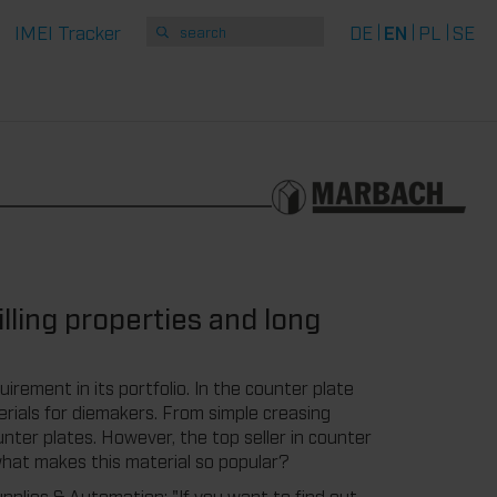
IMEI Tracker
DE
EN
PL
SE
lling properties and long
irement in its portfolio. In the counter plate
rials for diemakers. From simple creasing
unter plates. However, the top seller in counter
what makes this material so popular?
plies & Automation: "If you want to find out