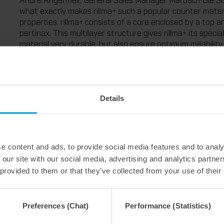
what exactly makes rillma+ such a popular counter material
properties. rillma+ consists of a core enclosed by a top a
pertinax. This multilayer structure gives rillma+ its spec
material very durable, but also ensure optimum millability
creasing channels. At the same time, the material is neithe
handling in assembly as well as in removal."
rillma+ is therefore of interest both to diemakers, who be
processing, and to packaging manufacturers, who can use 
Details
with optimum creasing.
Angermeir continues: "All this is the reason why rillma+ i
counter plates in our portfolio. Thanks to its long service
example, creasing matrixes, and it is also very easy to mil
e content and ads, to provide social media features and to analy
perfect packaging."
 our site with our social media, advertising and analytics partn
The pertinax material rillma+ is available as sheet goods, 
 provided to them or that they’ve collected from your use of their
thicknesses: between 0.3 mm and 1.9 mm from Marbach Die
accessories – from creasing rules to laminating film, and a
Preferences (Chat)
Performance (Statistics)