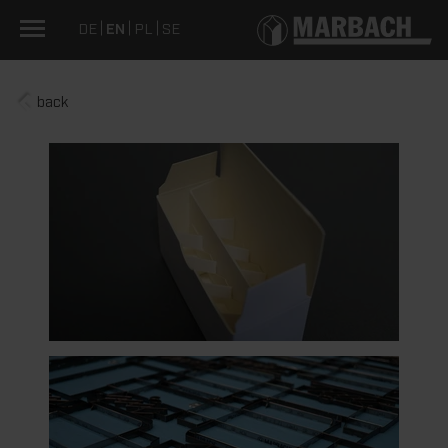
DE
EN
PL
SE
back