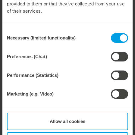
provided to them or that they’ve collected from your use
of their services.
Consent
28. July 2026
Necessary (limited functionality)
Selection
Maximum process reliability, consistently waste-free.
We offer the lower pin unit as a specialized tooling solution for the most demanding requirements in the stripping process. Especially for complex packaging blanks, the system ensures stable operations and the reliable removal of even the smallest waste pieces throughout the entire production process, from the first sheet to the last.
Preferences (Chat)
Performance (Statistics)
27. July 2026
Marketing (e.g. Video)
Flexible compensation. Precise die-cutting.
We support our corrugated board processing customers with the digital zone levelling DZL|foil, helping to reduce setup times and reliably compensate for height tolerances in the cutting platen. The custom-fit foil ensures consistent die-cutting results and stable production processes, quickly, flexibly, and without complex mechanical adjustments.
Allow all cookies