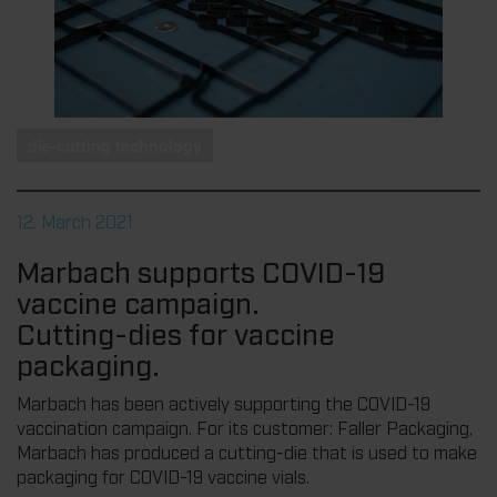
die-cutting technology
12. March 2021
Marbach supports COVID-19
vaccine campaign.
Cutting-dies for vaccine
packaging.
Marbach has been actively supporting the COVID-19
vaccination campaign. For its customer: Faller Packaging,
Marbach has produced a cutting-die that is used to make
packaging for COVID-19 vaccine vials.