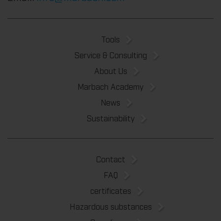
Tools
Service & Consulting
About Us
Marbach Academy
News
Sustainability
Contact
FAQ
certificates
Hazardous substances