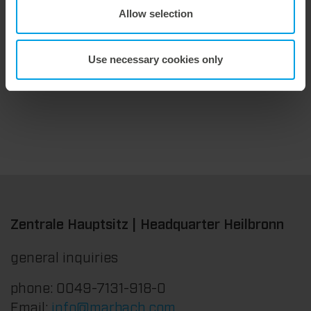
Allow selection
9. July 2026
Maximum stripping performance.
We offer the masterstrip|plate, a solution that has been proven over many years that ensures maximum process reliability during stripping. The specially developed upper stripper enables a stable, clean, and efficient stripping process, even for demanding applications.
Use necessary cookies only
Zentrale Hauptsitz | Headquarter Heilbronn
general inquiries
phone: 0049-7131-918-0
Email:
info@marbach.com