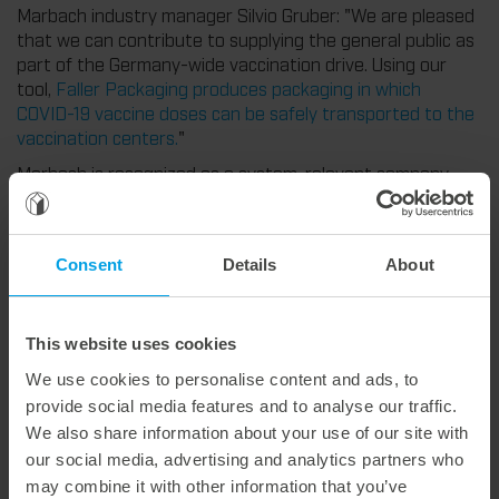
Marbach industry manager Silvio Gruber: "We are pleased
that we can contribute to supplying the general public as
part of the Germany-wide vaccination drive. Using our
tool,
Faller Packaging produces packaging in which
COVID-19 vaccine doses can be safely transported to the
vaccination centers.
"
Marbach is recognized as a system-relevant company,
since cutting-dies are necessary to keep supply chains
intact so as to provide the general public with food,
medical products and other everyday goods.
Consent
Details
About
This website uses cookies
Weitere interessante Neuigkeiten
We use cookies to personalise content and ads, to
provide social media features and to analyse our traffic.
29. July 2026
We also share information about your use of our site with
Marbach Takes Responsibility.
our social media, advertising and analytics partners who
We are consistently advancing our commitment to sustainability. With the publication of our fourth sustainability report, we once again document our progress toward sustainable corporate management.
may combine it with other information that you’ve