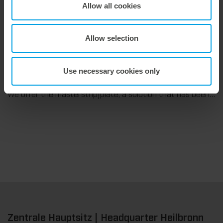
We support our corrugated board processing customers with the digital zone levelling DZL|foil, helping to reduce setup times and reliably compensate for height tolerances in the cutting platen. The custom-fit foil ensures consistent die-cutting results and stable production processes, quickly, flexibly, and without complex mechanical adjustments.
Allow all cookies
Allow selection
9. July 2026
Use necessary cookies only
Maximum stripping performance.
We offer the masterstrip|plate, a solution that has been proven over many years that ensures maximum process reliability during stripping. The specially developed upper stripper enables a stable, clean, and efficient stripping process, even for demanding applications.
Zentrale Hauptsitz | Headquarter Heilbronn