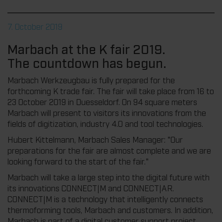
7. October 2019
Marbach at the K fair 2019.
The countdown has begun.
Marbach Werkzeugbau is fully prepared for the
forthcoming K trade fair. The fair will take place from 16 to
23 October 2019 in Duesseldorf. On 94 square meters
Marbach will present to visitors its innovations from the
fields of digitization, industry 4.0 and tool technologies.
Hubert Kittelmann, Marbach Sales Manager: "Our
preparations for the fair are almost complete and we are
looking forward to the start of the fair."
Marbach will take a large step into the digital future with
its innovations CONNECT|M and CONNECT|AR.
CONNECT|M is a technology that intelligently connects
thermoforming tools, Marbach and customers. In addition,
Marbach is part of a digital customer support project