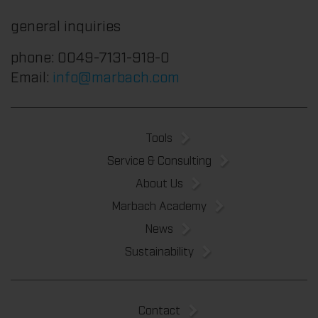
general inquiries
phone: 0049-7131-918-0
Email:
info@marbach.com
Tools
Service & Consulting
About Us
Marbach Academy
News
Sustainability
Contact