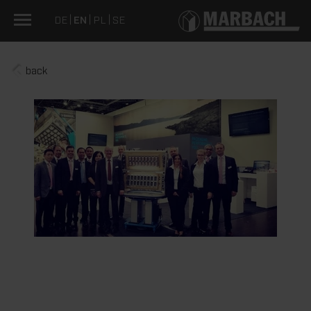
DE
EN
PL
SE
back