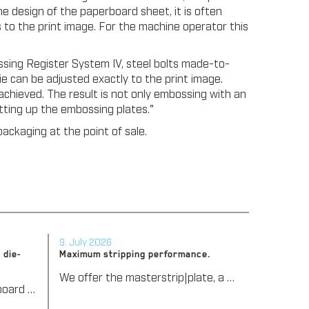
e design of the paperboard sheet, it is often
 to the print image. For the machine operator this
ing Register System IV, steel bolts made-to-
e can be adjusted exactly to the print image.
achieved. The result is not only embossing with an
etting up the embossing plates."
ackaging at the point of sale.
9. July 2026
 die-
Maximum stripping performance.
We offer the masterstrip|plate, a solution that has been proven over many years that ensures maximum process reliability during stripping. The specially developed upper stripper enables a stable, clean, and efficient stripping process, even for demanding applications.
We support our corrugated board processing customers with the digital zone levelling DZL|foil, helping to reduce setup times and reliably compensate for height tolerances in the cutting platen. The custom-fit foil ensures consistent die-cutting results and stable production processes, quickly, flexibly, and without complex mechanical adjustments.