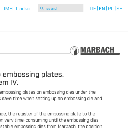
IMEI Tracker
DE
EN
PL
SE
 embossing plates.
em IV.
of embossing plates on embossing dies under the
ers save time when setting up an embossing die and
ge, the register of the embossing plate to the
often very time-consuming until the embossing dies
y stable embossing dies from Marbach, the position