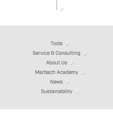
Tools
Service & Consulting
About Us
Marbach Academy
News
Sustainability