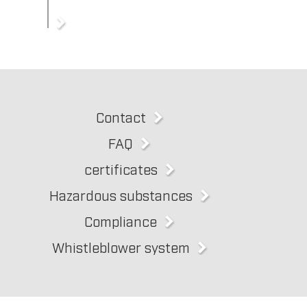
Contact
FAQ
certificates
Hazardous substances
Compliance
Whistleblower system