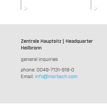
Zentrale Hauptsitz | Headquarter
Heilbronn
general inquiries
phone: 0049-7131-918-0
Email:
info@marbach.com