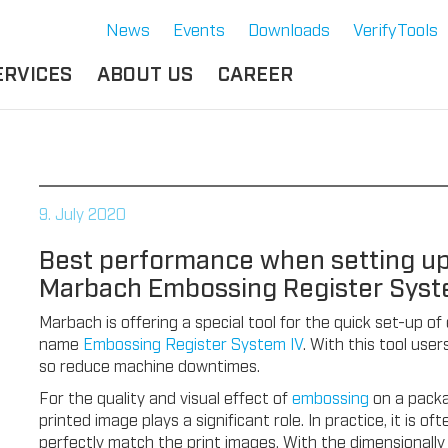
News
Events
Downloads
VerifyTools
ERVICES
ABOUT US
CAREER
CADEMY
LOCATION &
OUR SOLUTIONS
PARTNER
360°
THERMOFORMING TOOLS
SERVICE
HISTORY
9. July 2020
ATTRIBUTES
MPORTANT
SUSTAINABILITY
Best performance when setting up
OCUMENTS
SERVICE THERMOFORMING
Marbach Embossing Register Syst
IMS
RS
TECHNOLOGY THERMOFORMING
Marbach is offering a special tool for the quick set-up 
name
Embossing Register System IV
. With this tool us
so reduce machine downtimes.
For the quality and visual effect of
embossing
on a packa
printed image plays a significant role. In practice, it is 
perfectly match the print images. With the dimensionall