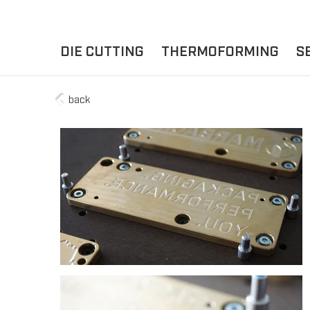
DIE CUTTING
THERMOFORMING
S
back
A
YOUR APPLICATION
FLAT DIE CUTTING
EXPERIENCE HUB
CUPS
ROTARY DIE-CUTTING
LIDS
I
MACHINES
D
TRAYS
MATERIALS
THERMOFORMING OTHE