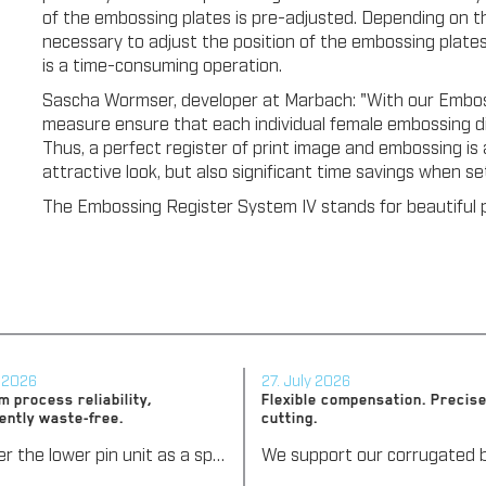
of the embossing plates is pre-adjusted. Depending on th
necessary to adjust the position of the embossing plates
is a time-consuming operation.
Sascha Wormser, developer at Marbach: "With our Emboss
measure ensure that each individual female embossing di
Thus, a perfect register of print image and embossing is 
attractive look, but also significant time savings when s
The Embossing Register System IV stands for beautiful p
y 2026
27. July 2026
 process reliability,
Flexible compensation. Precise
ently waste-free.
cutting.
We offer the lower pin unit as a specialized tooling solution for the most demanding requirements in the stripping process. Especially for complex packaging blanks, the system ensures stable operations and the reliable removal of even the smallest waste pieces throughout the entire production process, from the first sheet to the last.