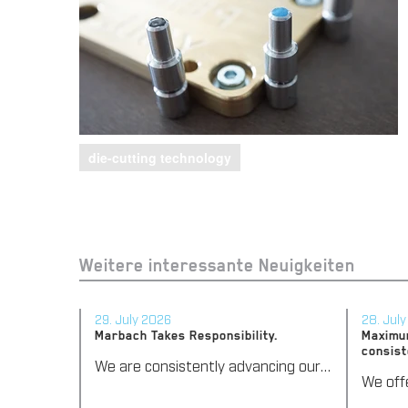
die-cutting technology
Weitere interessante Neuigkeiten
29. July 2026
28. Jul
Marbach Takes Responsibility.
Maximum
consist
We are consistently advancing our commitment to sustainability. With the publication of our fourth sustainability report, we once again document our progress toward sustainable corporate management.