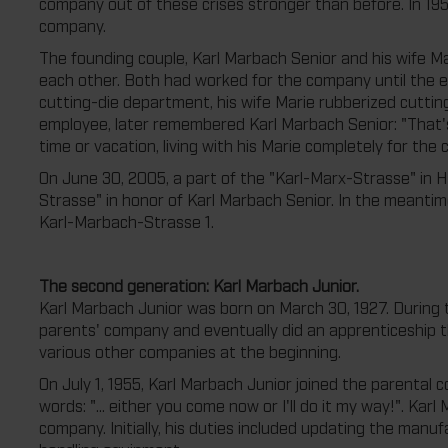
company out of these crises stronger than before. In 195
company.
The founding couple, Karl Marbach Senior and his wife Mar
each other. Both had worked for the company until the e
cutting-die department, his wife Marie rubberized cutting
employee, later remembered Karl Marbach Senior: "That's
time or vacation, living with his Marie completely for the
On June 30, 2005, a part of the "Karl-Marx-Strasse" in
Strasse" in honor of Karl Marbach Senior. In the meant
Karl-Marbach-Strasse 1.
The second generation: Karl Marbach Junior.
Karl Marbach Junior was born on March 30, 1927. During 
parents' company and eventually did an apprenticeship t
various other companies at the beginning.
On July 1, 1955, Karl Marbach Junior joined the parental 
words: "... either you come now or I'll do it my way!". Ka
company. Initially, his duties included updating the manufa