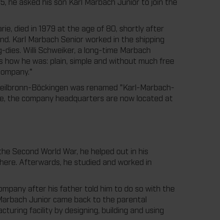
5, he asked his son Karl Marbach Junior to join the
ie, died in 1979 at the age of 80, shortly after
nd. Karl Marbach Senior worked in the shipping
-dies. Willi Schweiker, a long-time Marbach
 how he was: plain, simple and without much free
 company."
 Heilbronn-Böckingen was renamed "Karl-Marbach-
ime, the company headquarters are now located at
the Second World War, he helped out in his
here. Afterwards, he studied and worked in
company after his father told him to do so with the
rl Marbach Junior came back to the parental
cturing facility by designing, building and using