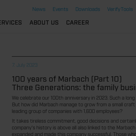
News
Events
Downloads
VerifyTools
ERVICES
ABOUT US
CAREER
CADEMY
LOCATION &
OUR SOLUTIONS
PARTNER
360°
THERMOFORMING TOOLS
SERVICE
HISTORY
7. July 2023
ATTRIBUTES
MPORTANT
SUSTAINABILITY
100 years of Marbach (Part 10)
OCUMENTS
SERVICE THERMOFORMING
Three Generations: the family busi
IMS
RS
TECHNOLOGY THERMOFORMING
We celebrate our 100th anniversary in 2023. Such a long
But how did Marbach manage to grow from a small craft b
leading group of companies with 1,600 employees?
It takes tireless commitment, good decisions and certainly
company's history is above all also linked to the Marbac
expanded and made this company successful. Those who