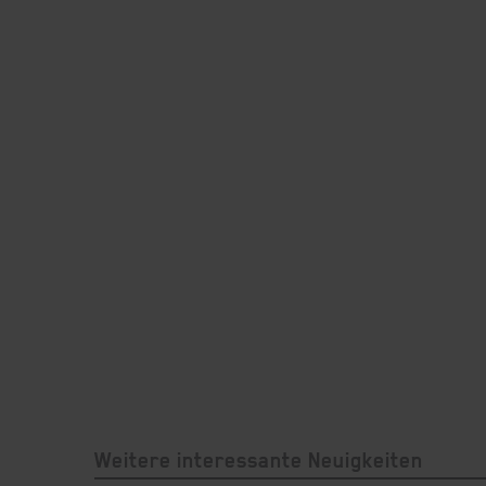
Weitere interessante Neuigkeiten