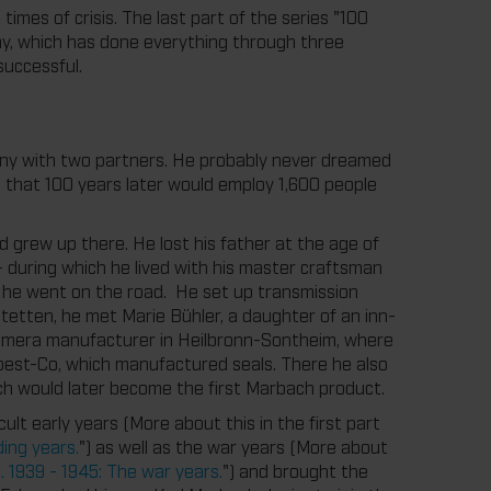
mes of crisis. The last part of the series "100
ny, which has done everything through three
uccessful.
any with two partners. He probably never dreamed
s that 100 years later would employ 1,600 people
d grew up there. He lost his father at the age of
– during which he lived with his master craftsman
– he went on the road. He set up transmission
stetten, he met Marie Bühler, a daughter of an inn-
camera manufacturer in Heilbronn-Sontheim, where
est-Co, which manufactured seals. There he also
ch would later become the first Marbach product.
ult early years (More about this in the first part
ing years.
") as well as the war years (More about
 1939 - 1945: The war years.
") and brought the