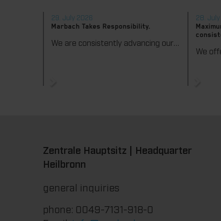
29. July 2026
28. Jul
Marbach Takes Responsibility.
Maximum
consist
We are consistently advancing our commitment to sustainability. With the publication of our fourth sustainability report, we once again document our progress toward sustainable corporate management.
Zentrale Hauptsitz | Headquarter
Heilbronn
general inquiries
phone: 0049-7131-918-0