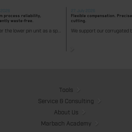
y 2026
27. July 2026
 process reliability,
Flexible compensation. Precise
ently waste-free.
cutting.
We offer the lower pin unit as a specialized tooling solution for the most demanding requirements in the stripping process. Especially for complex packaging blanks, the system ensures stable operations and the reliable removal of even the smallest waste pieces throughout the entire production process, from the first sheet to the last.
Tools
Service & Consulting
About Us
Marbach Academy