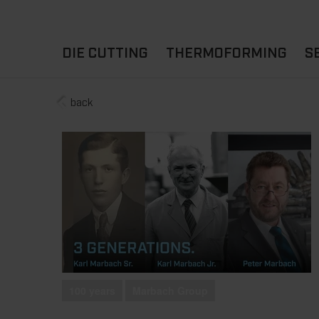
DIE CUTTING
THERMOFORMING
S
back
A
YOUR APPLICATION
FLAT DIE CUTTING
EXPERIENCE HUB
CUPS
ROTARY DIE-CUTTING
LIDS
I
MACHINES
D
TRAYS
MATERIALS
THERMOFORMING OTHE
100 years
Marbach Group