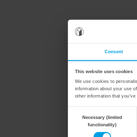
Consent
This website uses cookies
We use cookies to personalis
information about your use of
other information that you’ve
Consent
Necessary (limited
Selection
functionality)