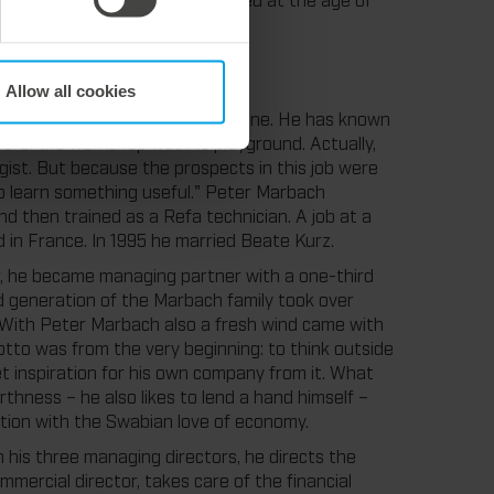
Allow all cookies
rbach Junior and his wife Hermine. He has known
there: the workshop was his playground. Actually,
ist. But because the prospects in this job were
 to learn something useful." Peter Marbach
d then trained as a Refa technician. A job at a
 in France. In 1995 he married Beate Kurz.
er, he became managing partner with a one-third
rd generation of the Marbach family took over
. With Peter Marbach also a fresh wind came with
otto was from the very beginning: to think outside
et inspiration for his own company from it. What
hness – he also likes to lend a hand himself –
tion with the Swabian love of economy.
his three managing directors, he directs the
mercial director, takes care of the financial