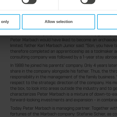
almost 85.
 only
Allow selection
The third generation: Peter Marbach.
Peter Marbach was born in March 1960 as son of Karl Ma
the Marbach company all his life, as he literally grew up 
Peter Marbach would have liked to become an archaeolog
limited, father Karl Marbach Junior said: "Son, you have
therefore completed an apprenticeship as a toolmaker an
consulting company was followed by a 1-year stay abroad
In 1988 he joined his parents' company. Only 4 years lat
share in the company alongside his father. Thus, the thi
responsibility in the management of the family business
respect to the strategic direction of the company. His m
the box, to look into areas outside the industry and to g
characterizes Peter Marbach is a mixture of down-to-eart
forward-looking investments and expansion – in combina
Today Peter Marbach is managing partner. Together with 
fortunes of the Marbach company: Stefanie Schier, as com