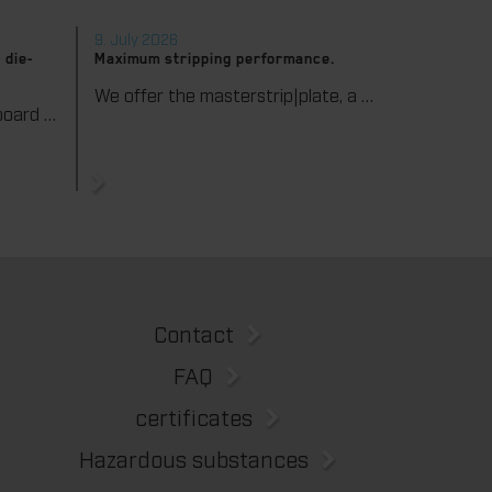
9. July 2026
 die-
Maximum stripping performance.
We offer the masterstrip|plate, a solution that has been proven over many years that ensures maximum process reliability during stripping. The specially developed upper stripper enables a stable, clean, and efficient stripping process, even for demanding applications.
We support our corrugated board processing customers with the digital zone levelling DZL|foil, helping to reduce setup times and reliably compensate for height tolerances in the cutting platen. The custom-fit foil ensures consistent die-cutting results and stable production processes, quickly, flexibly, and without complex mechanical adjustments.
Contact
FAQ
certificates
Hazardous substances