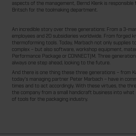
aspects of the management, Bernd Klenk is responsible f
Britsch for the toolmaking department.
An incredible story over three generations: From a 3-ma
employees and 20 subsidiaries worldwide. From forged kn
thermoforming tools. Today, Marbach not only supplies tool
complex – but also software, workshop equipment, materi
Performance Package or CONNECT|M. Three generations, 
always one step ahead, looking to the future.
And there is one thing these three generations – from Ka
today's managing partner Peter Marbach – have in commo
times and to act accordingly. With these virtues, the th
the company from a small handicraft business into what i
of tools for the packaging industry.