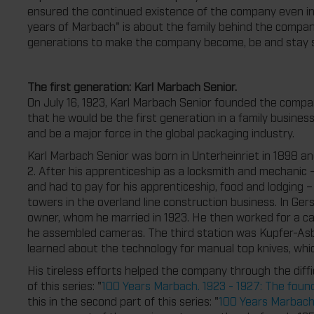
ensured the continued existence of the company even in ti
years of Marbach" is about the family behind the compa
generations to make the company become, be and stay s
The first generation: Karl Marbach Senior.
On July 16, 1923, Karl Marbach Senior founded the comp
that he would be the first generation in a family busines
and be a major force in the global packaging industry.
Karl Marbach Senior was born in Unterheinriet in 1898 an
2. After his apprenticeship as a locksmith and mechanic 
and had to pay for his apprenticeship, food and lodging 
towers in the overland line construction business. In Ger
owner, whom he married in 1923. He then worked for a 
he assembled cameras. The third station was Kupfer-Asb
learned about the technology for manual top knives, whi
His tireless efforts helped the company through the diffic
of this series: "
100 Years Marbach. 1923 - 1927: The found
this in the second part of this series: "
100 Years Marbach.