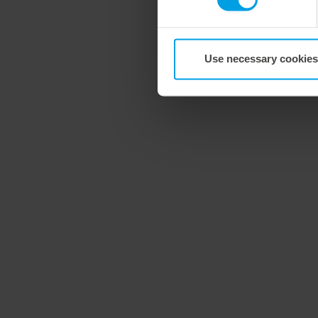
Use necessary cookies