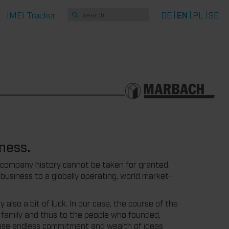
IMEI Tracker
DE
EN
PL
SE
ness.
 company history cannot be taken for granted.
usiness to a globally operating, world market-
 also a bit of luck. In our case, the course of the
h family and thus to the people who founded,
se endless commitment and wealth of ideas