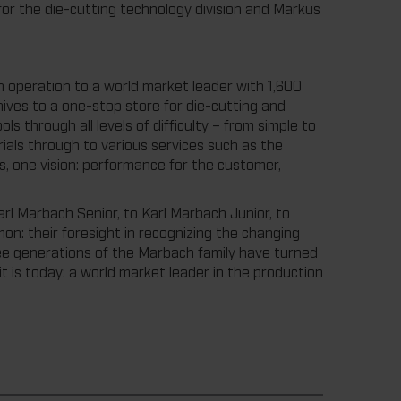
or the die-cutting technology division and Markus
n operation to a world market leader with 1,600
ives to a one-stop store for die-cutting and
s through all levels of difficulty – from simple to
als through to various services such as the
one vision: performance for the customer,
rl Marbach Senior, to Karl Marbach Junior, to
n: their foresight in recognizing the changing
ree generations of the Marbach family have turned
t is today: a world market leader in the production