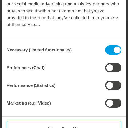
our social media, advertising and analytics partners who
may combine it with other information that you’ve
provided to them or that they’ve collected from your use
of their services.
your contact for
folding carton
Consent
Necessary (limited functionality)
Selection
Bernhard Reisser
Industry Manager
Preferences (Chat)
phone: +49 7131 918-191
Performance (Statistics)
Email:
bernhard.reisser@marbach.com
Marketing (e.g. Video)
Tools
Service & Consulting