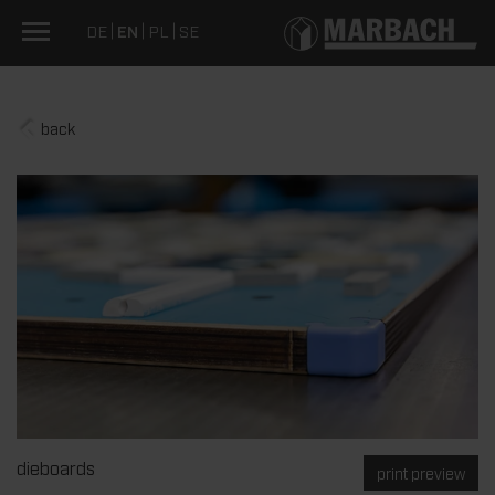
DE
EN
PL
SE
back
dieboards
print preview