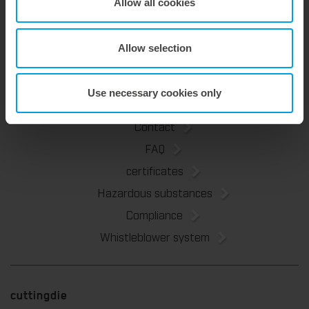
About Us
Allow all cookies
Marbach Academy
News
Allow selection
Sustainability
Use necessary cookies only
Contact
FAQ
certificates
Hazardous substances
Compliance
Whistleblower system
cuttingdie