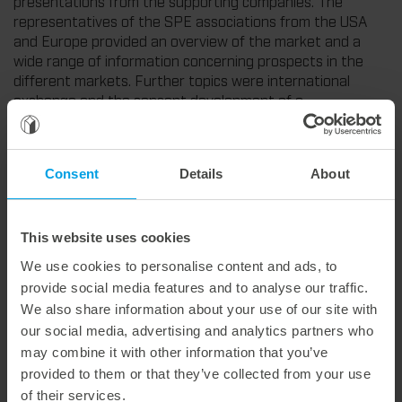
presentations from the supporting companies. The
representatives of the SPE associations from the USA
and Europe provided an overview of the market and a
wide range of information concerning prospects in the
different markets. Further topics were international
exchange and the concept development of a
thermoforming valley in China.
Consent
Details
About
Weitere interessante Neuigkeiten
This website uses cookies
29. July 2026
We use cookies to personalise content and ads, to
Marbach Takes Responsibility.
provide social media features and to analyse our traffic.
We are consistently advancing our commitment to sustainability. With the publication of our fourth sustainability report, we once again document our progress toward sustainable corporate management.
We also share information about your use of our site with
our social media, advertising and analytics partners who
may combine it with other information that you’ve
provided to them or that they’ve collected from your use
of their services.