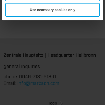
Use necessary cookies only
Zentrale Hauptsitz | Headquarter Heilbronn
general inquiries
phone: 0049-7131-918-0
Email:
info@marbach.com
Tools