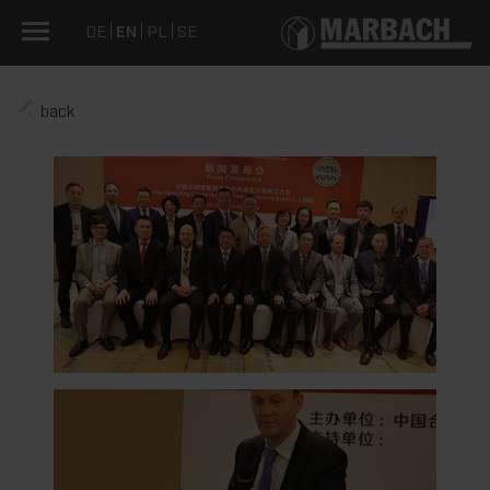
DE
EN
PL
SE
back