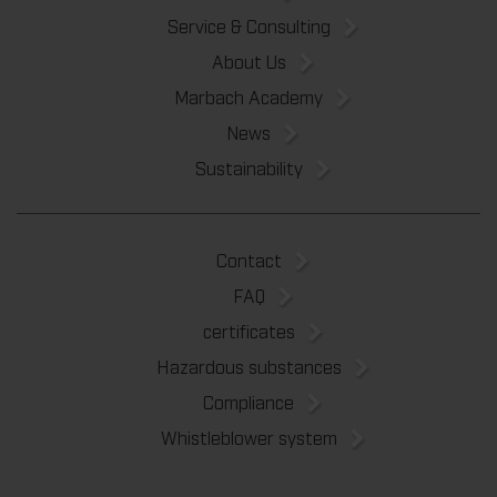
Service & Consulting
About Us
Marbach Academy
News
Sustainability
Contact
FAQ
certificates
Hazardous substances
Compliance
Whistleblower system