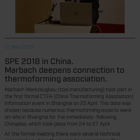
12. May 2018
SPE 2018 in China.
Marbach deepens connection to
thermoforming association.
Marbach Werkzeugbau (tool manufacturing) took part in
the first formal CTFA (China Thermoforming Association)
information event in Shanghai on 23 April. This date was
chosen because numerous thermoforming experts were
on-site in Shanghai for the immediately- following
Chinaplas, which took place from 24 to 27 April.
At the formal meeting there were several technical