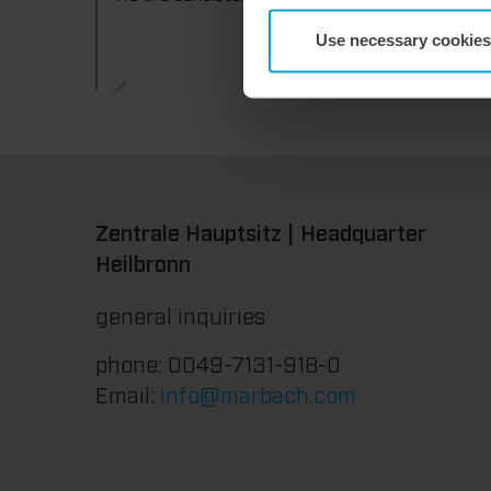
Use necessary cookies
Zentrale Hauptsitz | Headquarter
Heilbronn
general inquiries
phone: 0049-7131-918-0
Email:
info@marbach.com