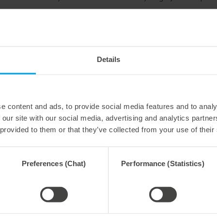
Ingo Graham, Application engineer at Marbach: “We have
which the three units: die-cutting, stripping and blanking
package, the tools can be, so to speak, reset to zero wit
die to counter plate and also the upper to lower part at t
Everything fits precisely together once again. In this w
Details
customers can be reduced significantly, and performanc
is when more than one machine is reset with the calibrati
machines becomes easier.”
This procedure should only be implemented by qualified p
e content and ads, to provide social media features and to analy
manufacturers can also become involved.
 our site with our social media, advertising and analytics partn
 provided to them or that they’ve collected from your use of their
Preferences (Chat)
Performance (Statistics)
y 2026
27. July 2026
 process reliability,
Flexible compensation. Precise
ently waste-free.
cutting.