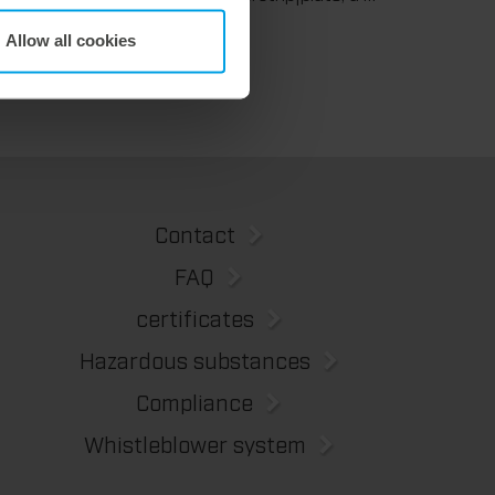
We support our corrugated board processing customers with the digital zone levelling DZL|foil, helping to reduce setup times and reliably compensate for height tolerances in the cutting platen. The custom-fit foil ensures consistent die-cutting results and stable production processes, quickly, flexibly, and without complex mechanical adjustments.
Allow all cookies
Contact
FAQ
certificates
Hazardous substances
Compliance
Whistleblower system