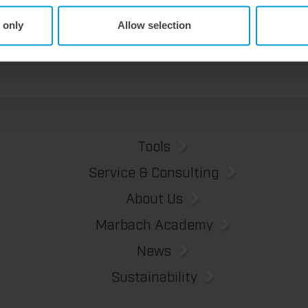
We offer the lower pin unit as a specialized tooling solution for the most demanding requirements in the stripping process. Especially for complex packaging blanks, the system ensures stable operations and the reliable removal of even the smallest waste pieces throughout the entire production process, from the first sheet to the last.
 only
Allow selection
Tools
Service & Consulting
About Us
Marbach Academy
News
Sustainability