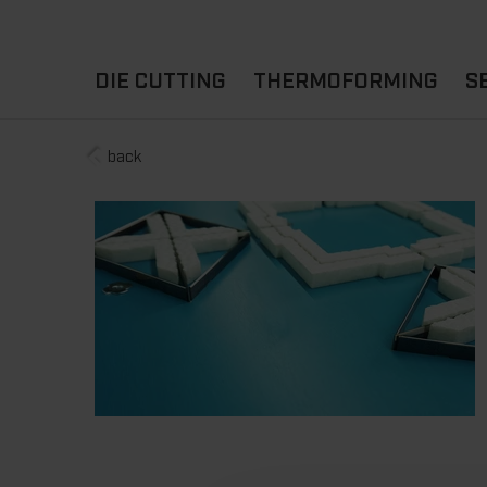
DIE CUTTING
THERMOFORMING
S
back
A
YOUR APPLICATION
FLAT DIE CUTTING
EXPERIENCE HUB
CUPS
ROTARY DIE-CUTTING
LIDS
I
MACHINES
D
TRAYS
MATERIALS
THERMOFORMING OTHE