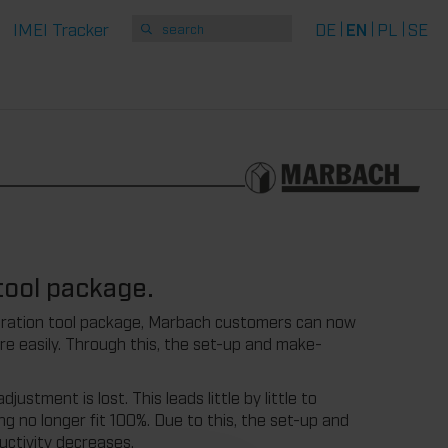
IMEI Tracker
DE
EN
PL
SE
tool package.
libration tool package, Marbach customers can now
re easily. Through this, the set-up and make-
stment is lost. This leads little by little to
ing no longer fit 100%. Due to this, the set-up and
ductivity decreases.