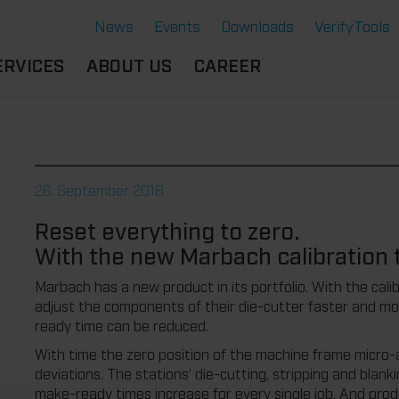
News
Events
Downloads
VerifyTools
ERVICES
ABOUT US
CAREER
CADEMY
LOCATION &
OUR SOLUTIONS
PARTNER
360°
THERMOFORMING TOOLS
SERVICE
HISTORY
26. September 2018
ATTRIBUTES
MPORTANT
SUSTAINABILITY
Reset everything to zero.
OCUMENTS
SERVICE THERMOFORMING
With the new Marbach calibration 
IMS
RS
TECHNOLOGY THERMOFORMING
Marbach has a new product in its portfolio. With the ca
adjust the components of their die-cutter faster and mo
ready time can be reduced.
With time the zero position of the machine frame micro-adju
deviations. The stations’ die-cutting, stripping and blank
make-ready times increase for every single job. And pro