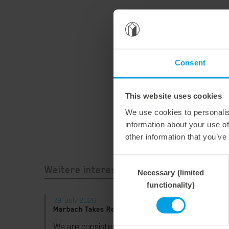
Consent
This website uses cookies
We use cookies to personalis
information about your use of
other information that you’ve
Consent
Necessary (limited
Selection
Weitere interessante Neuigkeiten
functionality)
29. July 2026
28. Jul
Marbach Takes Responsibility.
Maximum
consist
We are consistently advancing our commitment to sustainability. With the publication of our fourth sustainability report, we once again document our progress toward sustainable corporate management.