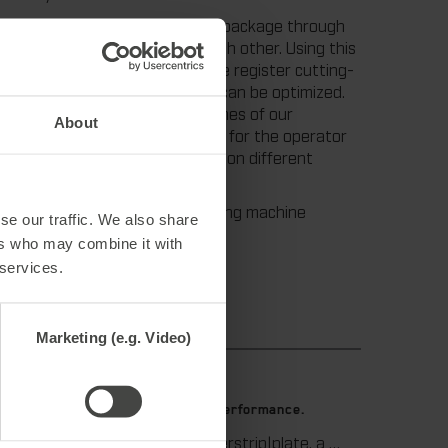
 recently developed a new tool package through
, can be adjusted on, and to, each other. Using this
h regard to each other. Thus the register cutting-
he stripping and blanking unit, can be optimized.
ay the set-up and make-ready times of our
About
e increased. Another advantage for the operator
on tool, using the tool package on different
ersonnel. For support, die-cutting machine
se our traffic. We also share
ers who may combine it with
 services.
Marketing (e.g. Video)
9. July 2026
 die-
Maximum stripping performance.
We offer the masterstrip|plate, a solution that has been proven over many years that ensures maximum process reliability during stripping. The specially developed upper stripper enables a stable, clean, and efficient stripping process, even for demanding applications.